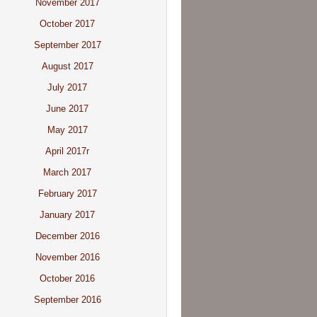
November 2017
October 2017
September 2017
August 2017
July 2017
June 2017
May 2017
April 2017r
March 2017
February 2017
January 2017
December 2016
November 2016
October 2016
September 2016