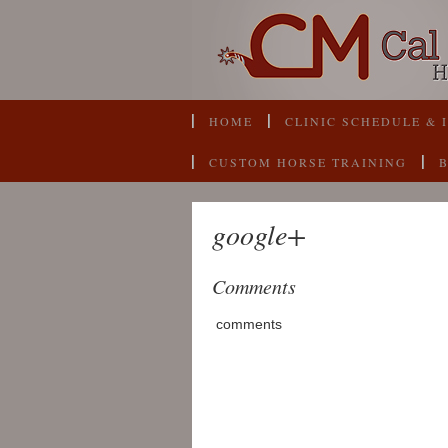
HOME
CLINIC SCHEDULE & 
CUSTOM HORSE TRAINING
google+
Comments
comments