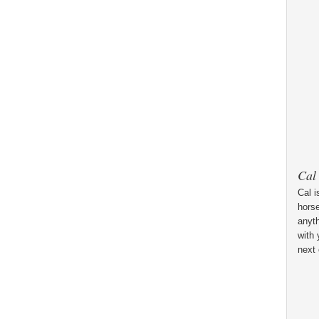
Cal
Cal i
horse
anyt
with 
next 