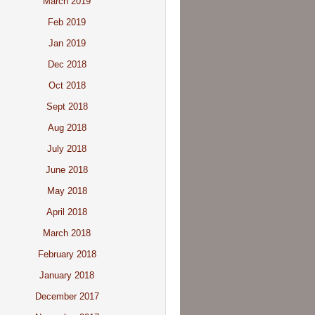
March 2019
Feb 2019
Jan 2019
Dec 2018
Oct 2018
Sept 2018
Aug 2018
July 2018
June 2018
May 2018
April 2018
March 2018
February 2018
January 2018
December 2017