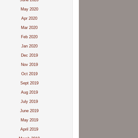
May 2020
Apr 2020
Mar 2020
Feb 2020
Jan 2020
Dec 2019
Nov 2019
Oct 2019
Sept 2019
Aug 2019
July 2019
June 2019
May 2019
April 2019