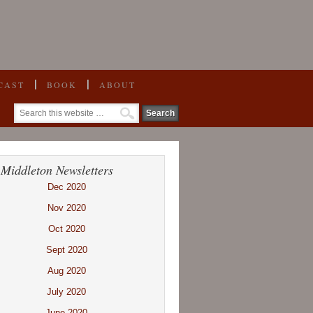
CAST
BOOK
ABOUT
 Middleton Newsletters
Dec 2020
Nov 2020
Oct 2020
Sept 2020
Aug 2020
July 2020
June 2020