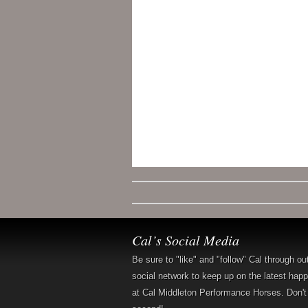
Cal’s Social Media
Be sure to "like" and "follow" Cal through ou
social network to keep up on the latest hap
at Cal Middleton Performance Horses. Don't