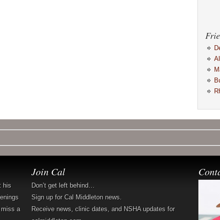
Frie
D
A
M
B
R
Join Cal
Cont
t his
Don’t get left behind…
penings
Sign up for Cal Middleton news.
 miss a
Receive news, clinic dates, and NSHA updates for