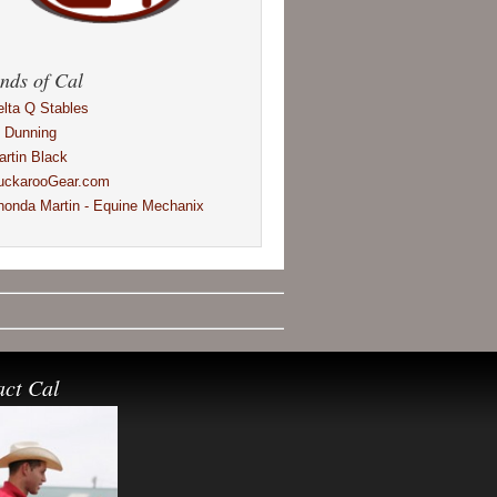
nds of Cal
elta Q Stables
l Dunning
artin Black
uckarooGear.com
honda Martin - Equine Mechanix
act Cal