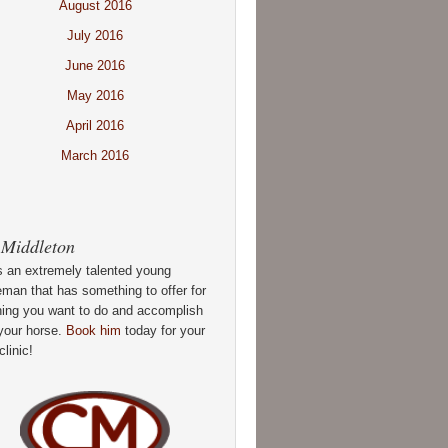
August 2016
July 2016
June 2016
May 2016
April 2016
March 2016
 Middleton
s an extremely talented young
man that has something to offer for
hing you want to do and accomplish
your horse.
Book him
today for your
clinic!