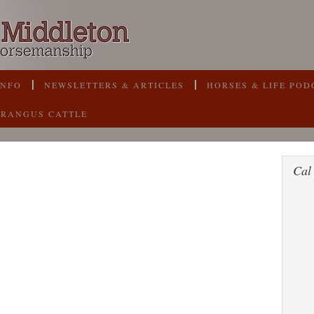
INFO
NEWSLETTERS & ARTICLES
HORSES & LIFE POD
BRANGUS CATTLE
Cal