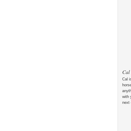
Cal
Cal i
horse
anyt
with 
next 