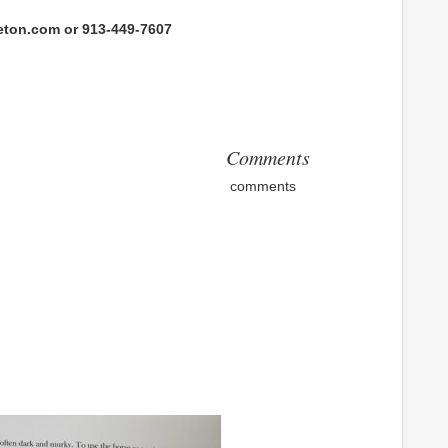
eton.com or 913-449-7607
Comments
comments