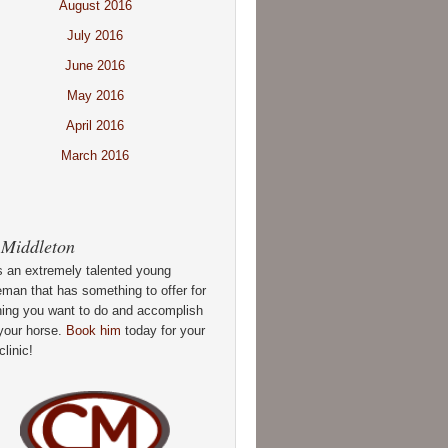
August 2016
July 2016
June 2016
May 2016
April 2016
March 2016
 Middleton
s an extremely talented young
man that has something to offer for
hing you want to do and accomplish
your horse.
Book him
today for your
clinic!