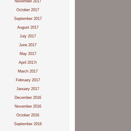
November 2017
October 2017
September 2017
August 2017
July 2017
June 2017
May 2017
April 2017r
March 2017
February 2017
January 2017
December 2016
November 2016
October 2016
September 2016