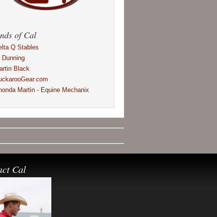
nds of Cal
elta Q Stables
l Dunning
artin Black
uckarooGear.com
honda Martin - Equine Mechanix
act Cal