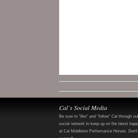
Cal’s Social Media
Be sure to "like" and "follow" Cal through ou
social network to keep up on the latest hap
at Cal Middleton Performance Horses. Don't