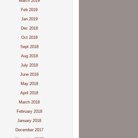
March 2019
Feb 2019
Jan 2019
Dec 2018
Oct 2018
Sept 2018
Aug 2018
July 2018
June 2018
May 2018
April 2018
March 2018
February 2018
January 2018
December 2017