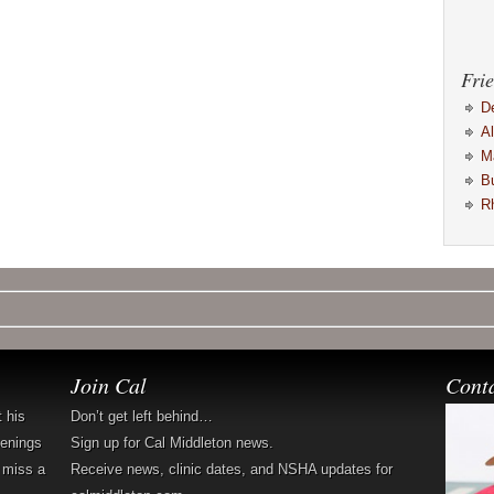
Frie
D
A
M
B
R
Join Cal
Cont
t his
Don’t get left behind…
penings
Sign up for Cal Middleton news.
 miss a
Receive news, clinic dates, and NSHA updates for