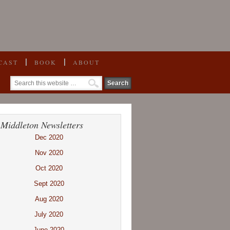
CAST
BOOK
ABOUT
 Middleton Newsletters
Dec 2020
Nov 2020
Oct 2020
Sept 2020
Aug 2020
July 2020
June 2020