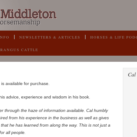
INFO
NEWSLETTERS & ARTICLES
HORSES & LIFE POD
BRANGUS CATTLE
Cal
is available for purchase.
is advice, experience and wisdom in his book.
ipher through the haze of information available. Cal humbly
red from his experience in the business as well as gives
that he has learned from along the way. This is not just a
or all people.