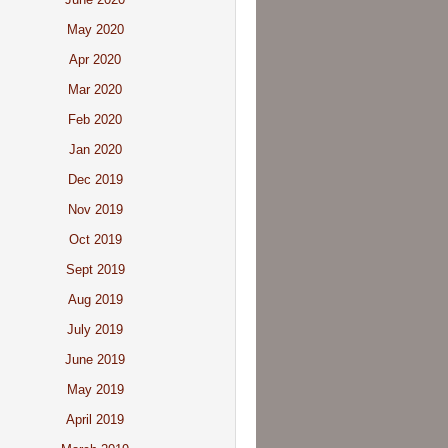
May 2020
Apr 2020
Mar 2020
Feb 2020
Jan 2020
Dec 2019
Nov 2019
Oct 2019
Sept 2019
Aug 2019
July 2019
June 2019
May 2019
April 2019