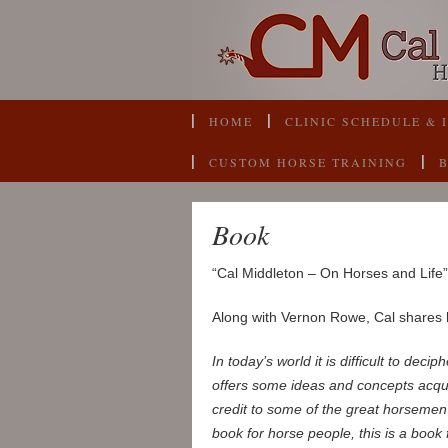
HOME
CLINIC SCHEDULE & 
CUSTOM HORSE TRAINING
Book
“Cal Middleton – On Horses and Life” 
Along with Vernon Rowe, Cal shares h
In today’s world it is difficult to dec
offers some ideas and concepts acqui
credit to some of the great horsemen 
book for horse people, this is a book f