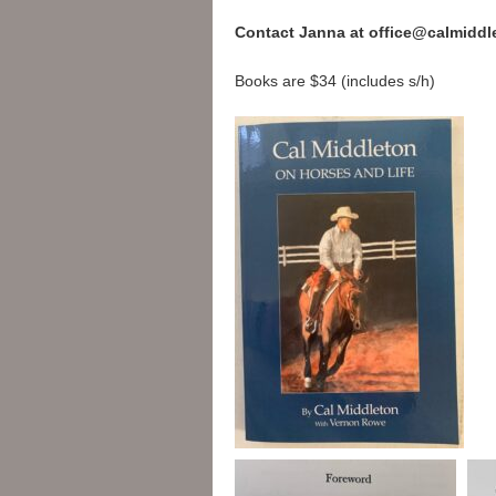
Contact Janna at office@calmiddl
Books are $34 (includes s/h)