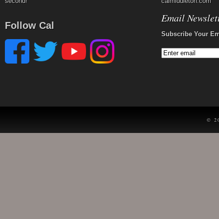
second!
calmiddleton.com
Email Newslet
Follow Cal
Subscribe Your Em
© 2