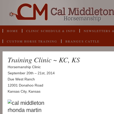
HOME
CLINIC SCHEDULE & INFO
NEWSLETTERS &
CUSTOM HORSE TRAINING
BRANGUS CATTLE
Training Clinic ~ KC, KS
Horsemanship Clinic
September 20th – 21st, 2014
Due West Ranch
12001 Donahoo Road
Kansas City, Kansas