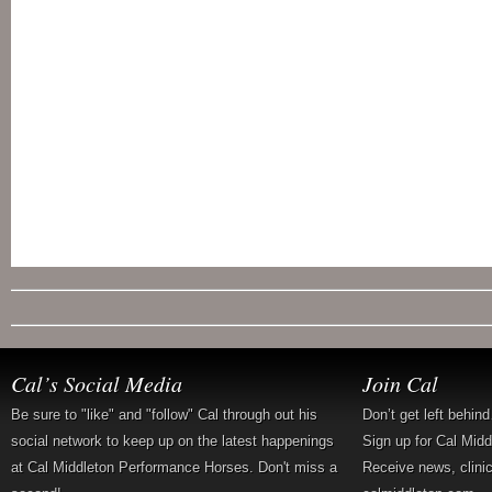
Cal’s Social Media
Join Cal
Be sure to "like" and "follow" Cal through out his
Don’t get left behin
social network to keep up on the latest happenings
Sign up for Cal Mid
at Cal Middleton Performance Horses. Don't miss a
Receive news, clini