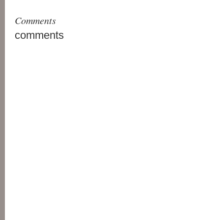
Comments
comments