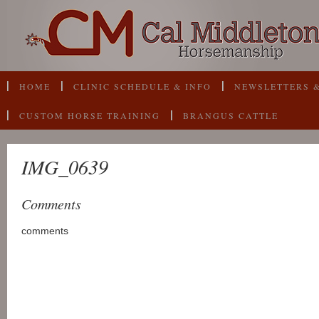
HOME
CLINIC SCHEDULE & INFO
NEWSLETTERS &
CUSTOM HORSE TRAINING
BRANGUS CATTLE
IMG_0639
Comments
comments