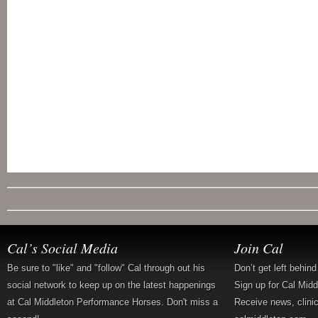
Cal’s Social Media
Join Cal
Be sure to "like" and "follow" Cal through out his
Don’t get left behin
social network to keep up on the latest happenings
Sign up for Cal Mid
at Cal Middleton Performance Horses. Don't miss a
Receive news, clini