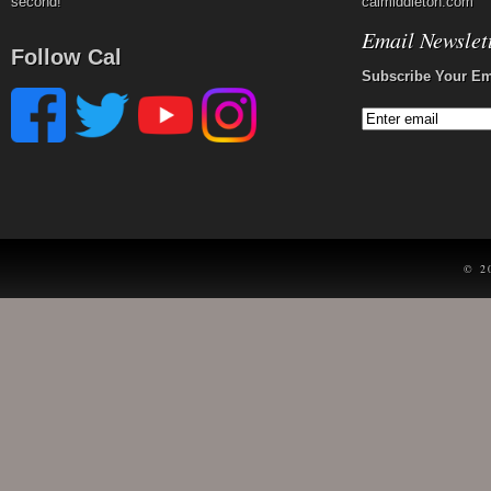
second!
calmiddleton.com
Email Newslet
Follow Cal
Subscribe Your Em
© 2