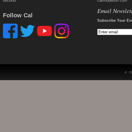
second!
calmiddleton.com
Email Newslet
Follow Cal
Subscribe Your Em
© 2