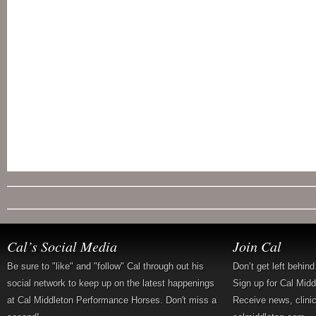
Cal’s Social Media
Join Cal
Be sure to "like" and "follow" Cal through out his
Don’t get left behin
social network to keep up on the latest happenings
Sign up for Cal Mid
at Cal Middleton Performance Horses. Don't miss a
Receive news, clini