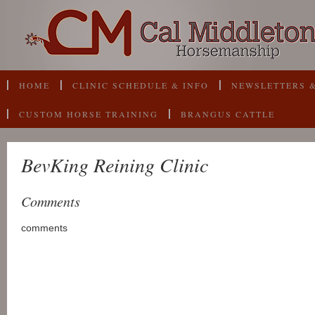
HOME
CLINIC SCHEDULE & INFO
NEWSLETTERS &
CUSTOM HORSE TRAINING
BRANGUS CATTLE
BevKing Reining Clinic
Comments
comments