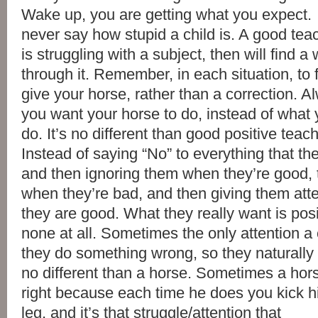
Wake up, you are getting what you expect. 
never say how stupid a child is. A good tea
is struggling with a subject, then will find 
through it. Remember, in each situation, to f
give your horse, rather than a correction. 
you want your horse to do, instead of what
do. It’s no different than good positive teach
Instead of saying “No” to everything that th
and then ignoring them when they’re good, 
when they’re bad, and then giving them att
they are good. What they really want is posi
none at all. Sometimes the only attention a 
they do something wrong, so they naturally k
no different than a horse. Sometimes a ho
right because each time he does you kick hi
leg, and it’s that struggle/attention that