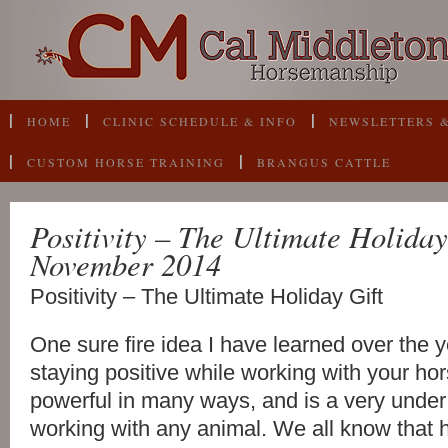
HOME
CLINIC SCHEDULE & INFO
NEWSLETTERS &
CUSTOM HORSE TRAINING
BRANGUS CATTLE
Positivity – The Ultimate Holiday
November 2014
Positivity – The Ultimate Holiday Gift
One sure fire idea I have learned over the y
staying positive while working with your hors
powerful in many ways, and is a very unde
working with any animal. We all know that h