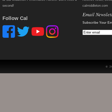
second!
calmiddleton.com
Email Newslet
Follow Cal
Subscribe Your Em
© 2