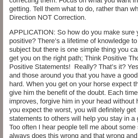
correcting them. Focus on what you want in
getting. Tell them what to do, rather than wh
Direction NOT Correction.
APPLICATION: So how do you make sure y
positive? There’s a lifetime of knowledge to
subject but there is one simple thing you can
get you on the right path; Think Positive T
Positive Statements! Really? That’s it? Yes, 
and those around you that you have a good 
hard. When you get on your horse expect th
give him the benefit of the doubt. Each time
improves, forgive him in your head without h
you expect the worst, you will definitely get 
statements to others will help you stay in a
Too often I hear people tell me about some 
always does this wrong and that wrong and 