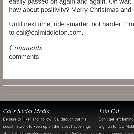
easily passed on again and again. Oh wait,
how about positivity? Merry Christmas and
Until next time, ride smarter, not harder. E
to cal@calmiddleton.com.
Comments
comments
Cal’s Social Media
Join Cal
Be sure to "like" and "follow" Cal through out his
Don’t get left behin
social network to keep up on the latest happenings
Sign up for Cal Mid
at Cal Middleton Performance Horses. Don't miss a
Receive news, clini