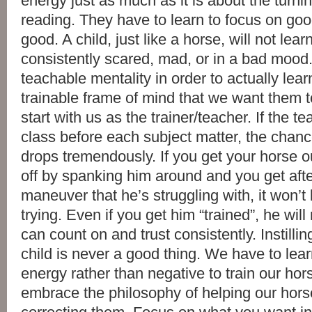
energy just as much as it is about the turni
reading. They have to learn to focus on goo
good. A child, just like a horse, will not lea
consistently scared, mad, or in a bad mood
teachable mentality in order to actually lea
trainable frame of mind that we want them to 
start with us as the trainer/teacher. If the t
class before each subject matter, the chanc
drops tremendously. If you get your horse o
off by spanking him around and you get afte
maneuver that he’s struggling with, it won’t 
trying. Even if you get him “trained”, he wil
can count on and trust consistently. Instillin
child is never a good thing. We have to lear
energy rather than negative to train our ho
embrace the philosophy of helping our hors