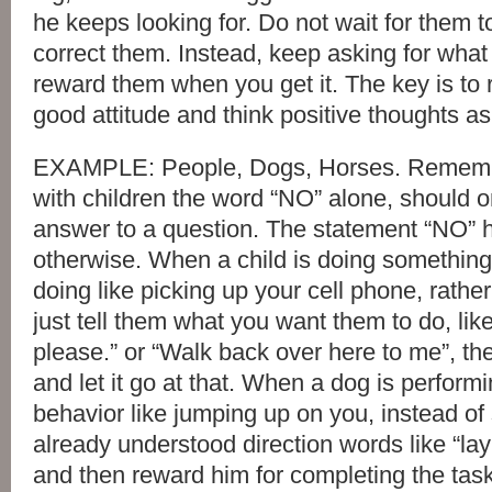
he keeps looking for. Do not wait for them 
correct them. Instead, keep asking for what
reward them when you get it. The key is to
good attitude and think positive thoughts as
EXAMPLE: People, Dogs, Horses. Rememb
with children the word “NO” alone, should 
answer to a question. The statement “NO”
otherwise. When a child is doing somethin
doing like picking up your cell phone, rather
just tell them what you want them to do, lik
please.” or “Walk back over here to me”, th
and let it go at that. When a dog is perfor
behavior like jumping up on you, instead of
already understood direction words like “lay
and then reward him for completing the tas