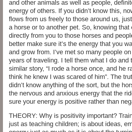
and other animals as well as people, definit
energy of others. If you didn’t know this, 
flows from us freely to those around us, just
a horse or to another pet. So, knowing that 
directly from you to those horses and peop
better make sure it’s the energy that you w
and grow from. I’ve met so many people on
years of traveling. I tell them what I do and 
similar story, “I rode a horse once, and he ra
think he knew I was scared of him”. The trut
didn’t know anything of the sort, but the ho
the nervous and anxious energy that the rid
sure your energy is positive rather than neg
THEORY: Why is positivity important? Trai
just as teaching children; is about ideas, e