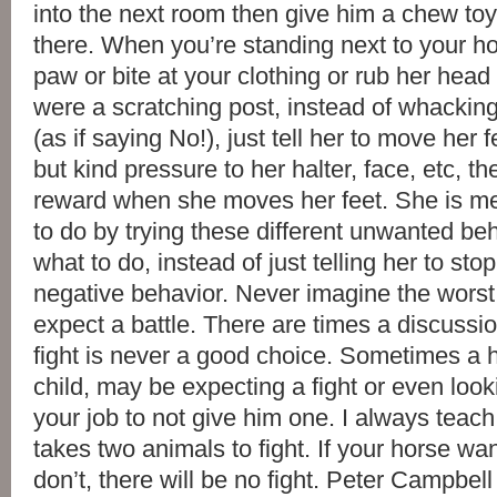
into the next room then give him a chew toy 
there. When you’re standing next to your ho
paw or bite at your clothing or rub her head
were a scratching post, instead of whacking
(as if saying No!), just tell her to move her 
but kind pressure to her halter, face, etc, t
reward when she moves her feet. She is me
to do by trying these different unwanted beha
what to do, instead of just telling her to st
negative behavior. Never imagine the worst
expect a battle. There are times a discussio
fight is never a good choice. Sometimes a h
child, may be expecting a fight or even lookin
your job to not give him one. I always teach 
takes two animals to fight. If your horse wan
don’t, there will be no fight. Peter Campbel