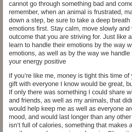
cannot go through something bad and come
remember, when an animal is frustrated, ma
down a step, be sure to take a deep breat
emotions first. Stay calm, move slowly and 
outcome that you are striving for. Just like 
learn to handle their emotions by the way
emotions, as well as by the way we handle t
your energy positive
If you’re like me, money is tight this time of
gift with everyone I know would be great, but 
If only there was something I could share wi
and friends, as well as my animals, that di
would help keep me as well as everyone ar
mood, and would last longer than any other 
isn’t full of calories, something that makes 