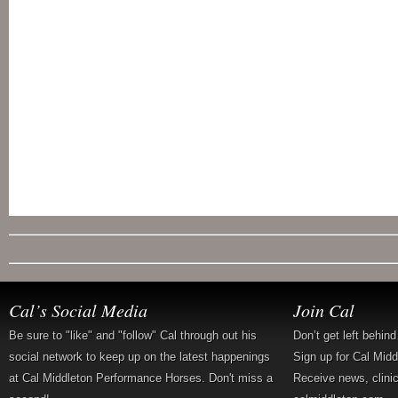
Cal’s Social Media
Join Cal
Be sure to "like" and "follow" Cal through out his
Don’t get left behin
social network to keep up on the latest happenings
Sign up for Cal Mid
at Cal Middleton Performance Horses. Don't miss a
Receive news, clini