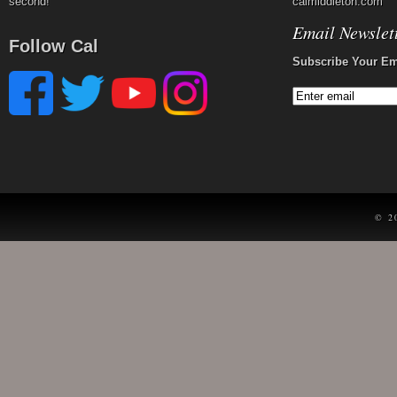
second!
calmiddleton.com
Email Newslet
Follow Cal
Subscribe Your Em
© 2