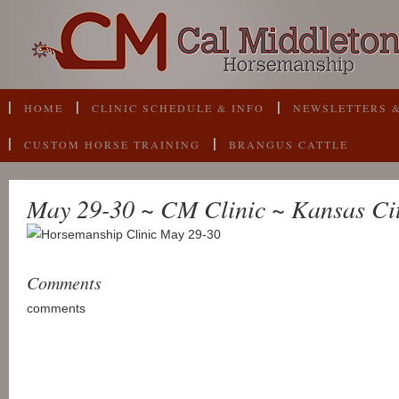
HOME
CLINIC SCHEDULE & INFO
NEWSLETTERS &
CUSTOM HORSE TRAINING
BRANGUS CATTLE
May 29-30 ~ CM Clinic ~ Kansas Ci
Comments
comments