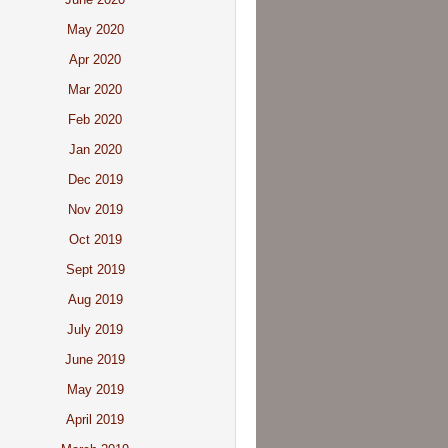
May 2020
Apr 2020
Mar 2020
Feb 2020
Jan 2020
Dec 2019
Nov 2019
Oct 2019
Sept 2019
Aug 2019
July 2019
June 2019
May 2019
April 2019