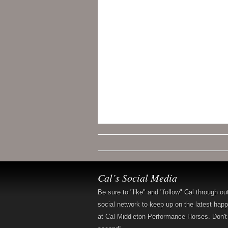
Cal’s Social Media
Be sure to "like" and "follow" Cal through ou
social network to keep up on the latest hap
at Cal Middleton Performance Horses. Don't