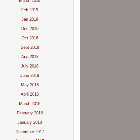
March 2019
Feb 2019
Jan 2019
Dec 2018
Oct 2018
Sept 2018
Aug 2018
July 2018
June 2018
May 2018
April 2018
March 2018
February 2018
January 2018
December 2017