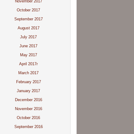
November 2017
October 2017
September 2017
August 2017
July 2017
June 2017
May 2017
April 2017r
March 2017
February 2017
January 2017
December 2016
November 2016
October 2016
September 2016