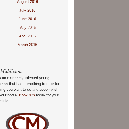
August 2016
July 2016
June 2016
May 2016
April 2016
March 2016
 Middleton
s an extremely talented young
man that has something to offer for
hing you want to do and accomplish
your horse.
Book him
today for your
clinic!