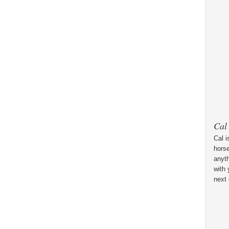
Cal
Cal i
horse
anyt
with 
next 