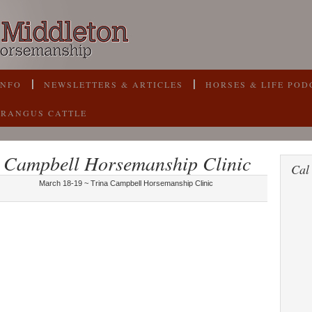
INFO
NEWSLETTERS & ARTICLES
HORSES & LIFE POD
BRANGUS CATTLE
 Campbell Horsemanship Clinic
Cal
March 18-19 ~ Trina Campbell Horsemanship Clinic