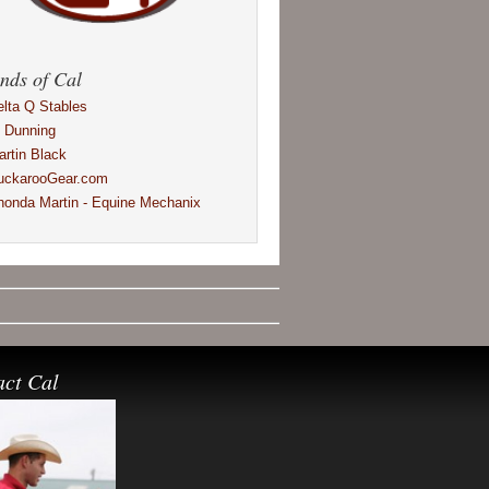
nds of Cal
elta Q Stables
l Dunning
artin Black
uckarooGear.com
honda Martin - Equine Mechanix
act Cal