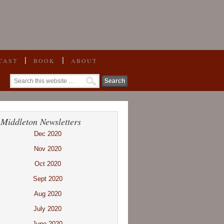
CAST
BOOK
ABOUT
 Middleton Newsletters
Dec 2020
Nov 2020
Oct 2020
Sept 2020
Aug 2020
July 2020
June 2020