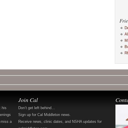
Frie
D
A
M
B
R
Join Cal
Cont
t his
Don’t get left behind…
penings
Sign up for Cal Middleton news.
 miss a
Receive news, clinic dates, and NSHA updates for