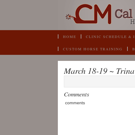
HOME
CLINIC SCHEDULE & 
CUSTOM HORSE TRAINING
March 18-19 ~ Trina
Comments
comments