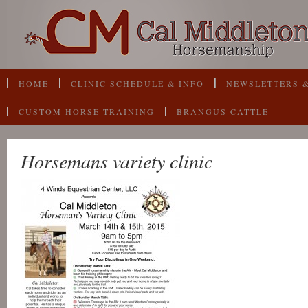
HOME
CLINIC SCHEDULE & INFO
NEWSLETTERS &
CUSTOM HORSE TRAINING
BRANGUS CATTLE
Horsemans variety clinic