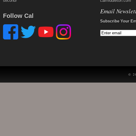
second!
calmiddleton.com
Email Newslet
Follow Cal
Subscribe Your Em
© 2