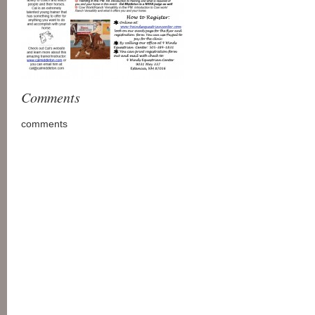
Comments
comments