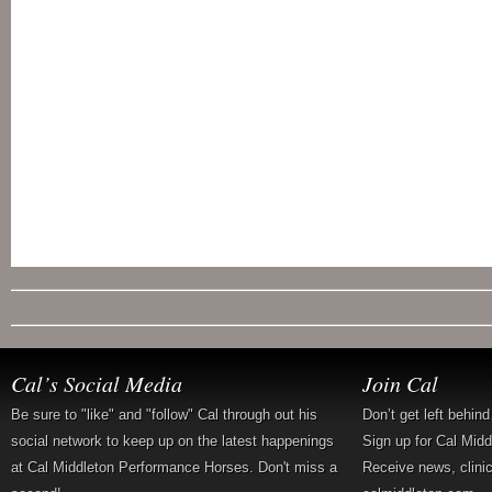
Cal’s Social Media
Join Cal
Be sure to "like" and "follow" Cal through out his
Don’t get left behin
social network to keep up on the latest happenings
Sign up for Cal Mid
at Cal Middleton Performance Horses. Don't miss a
Receive news, clini