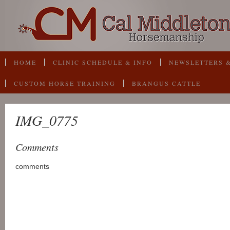
HOME
CLINIC SCHEDULE & INFO
NEWSLETTERS &
CUSTOM HORSE TRAINING
BRANGUS CATTLE
IMG_0775
Comments
comments