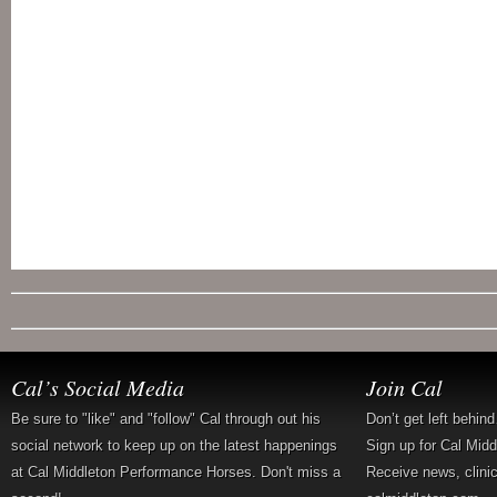
Cal’s Social Media
Join Cal
Be sure to "like" and "follow" Cal through out his
Don’t get left behin
social network to keep up on the latest happenings
Sign up for Cal Mid
at Cal Middleton Performance Horses. Don't miss a
Receive news, clini