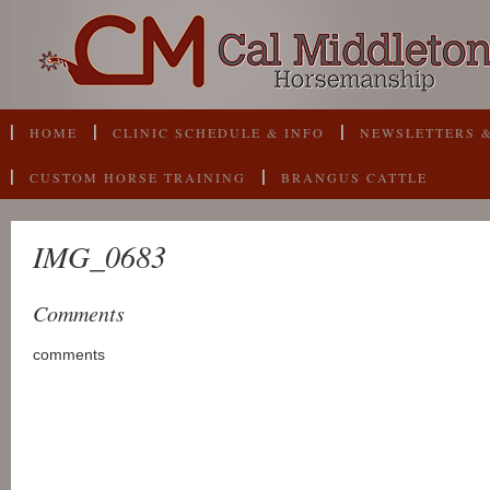
HOME
CLINIC SCHEDULE & INFO
NEWSLETTERS &
CUSTOM HORSE TRAINING
BRANGUS CATTLE
IMG_0683
Comments
comments