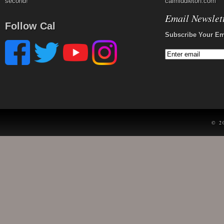
second!
calmiddleton.com
Email Newslet
Follow Cal
Subscribe Your Em
© 2