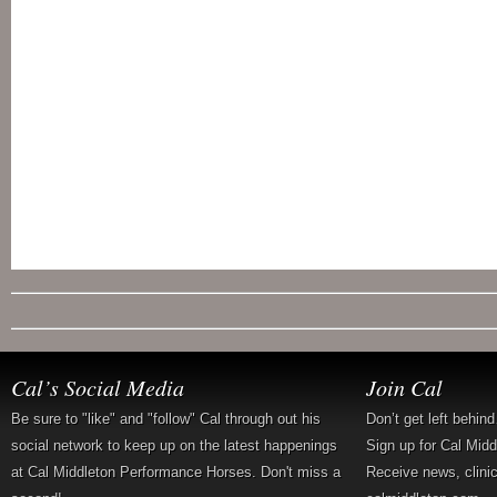
Cal’s Social Media
Join Cal
Be sure to "like" and "follow" Cal through out his
Don’t get left behin
social network to keep up on the latest happenings
Sign up for Cal Mid
at Cal Middleton Performance Horses. Don't miss a
Receive news, clini