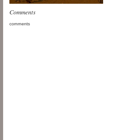
Comments
comments