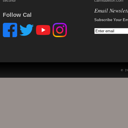
second!
calmiddleton.com
Email Newslet
Follow Cal
Subscribe Your Em
© 2