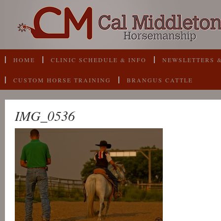
HOME
CLINIC SCHEDULE & INFO
NEWSLETTERS &
CUSTOM HORSE TRAINING
BRANGUS CATTLE
IMG_0536