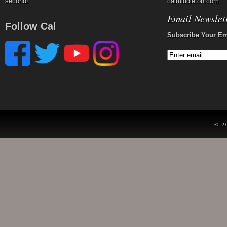
second!
calmiddleton.com
Email Newslet
Follow Cal
Subscribe Your Em
© 2