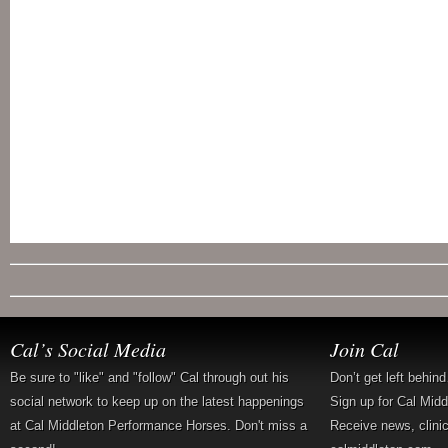
Cal’s Social Media
Join Cal
Be sure to "like" and "follow" Cal through out his
Don’t get left behin
social network to keep up on the latest happenings
Sign up for Cal Mid
at Cal Middleton Performance Horses. Don't miss a
Receive news, clini