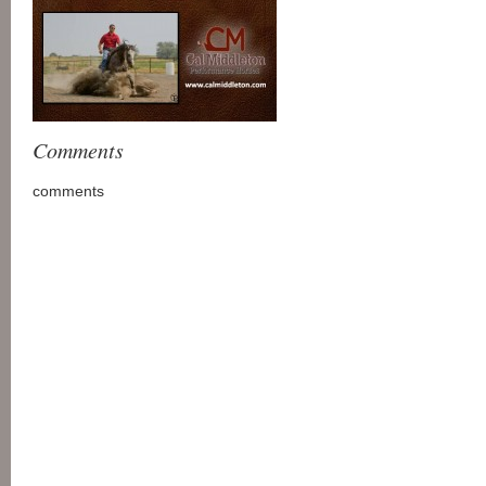
Comments
comments