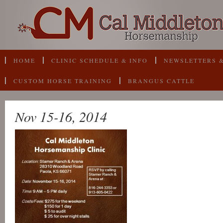
HOME
CLINIC SCHEDULE & INFO
NEWSLETTERS &
CUSTOM HORSE TRAINING
BRANGUS CATTLE
Nov 15-16, 2014