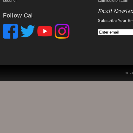
second!
calmiddleton.com
Email Newslet
Follow Cal
Subscribe Your Em
© 2