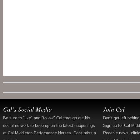
Cal’s Social Media
Join Cal
Be sure to "like" and "follow" Cal through out his
Don’t get left behin
social network to keep up on the latest happenings
Sign up for Cal Mid
at Cal Middleton Performance Horses. Don't miss a
Receive news, clini