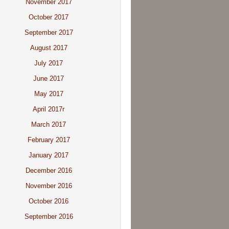
November 2017
October 2017
September 2017
August 2017
July 2017
June 2017
May 2017
April 2017r
March 2017
February 2017
January 2017
December 2016
November 2016
October 2016
September 2016