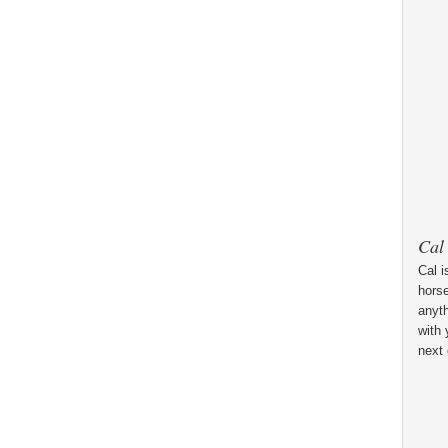
Cal
Cal i
horse
anyt
with 
next 