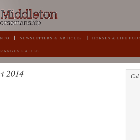
INFO
NEWSLETTERS & ARTICLES
HORSES & LIFE POD
BRANGUS CATTLE
ct 2014
Cal