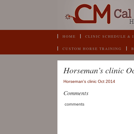
HOME
CLINIC SCHEDULE & 
CUSTOM HORSE TRAINING
Horseman’s clinic O
Horseman's clinic Oct 2014
Comments
comments