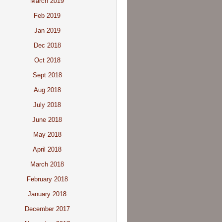
March 2019
Feb 2019
Jan 2019
Dec 2018
Oct 2018
Sept 2018
Aug 2018
July 2018
June 2018
May 2018
April 2018
March 2018
February 2018
January 2018
December 2017