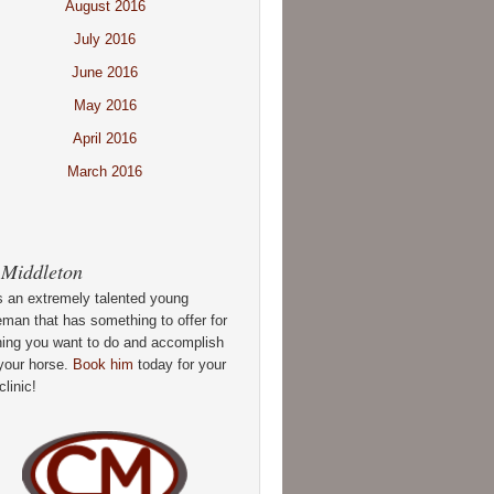
August 2016
July 2016
June 2016
May 2016
April 2016
March 2016
 Middleton
s an extremely talented young
man that has something to offer for
hing you want to do and accomplish
your horse.
Book him
today for your
clinic!