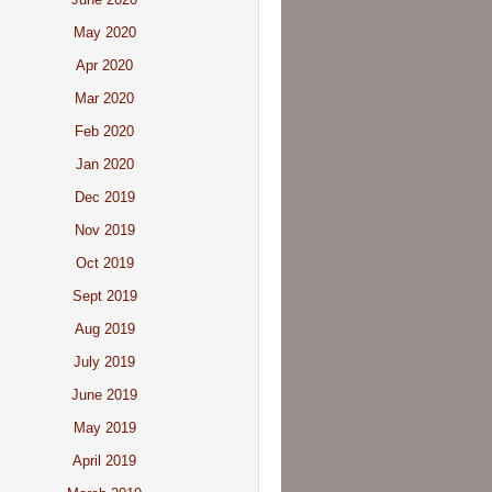
May 2020
Apr 2020
Mar 2020
Feb 2020
Jan 2020
Dec 2019
Nov 2019
Oct 2019
Sept 2019
Aug 2019
July 2019
June 2019
May 2019
April 2019