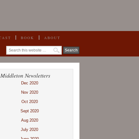
CAST
BOOK
ABOUT
 Middleton Newsletters
Dec 2020
Nov 2020
Oct 2020
Sept 2020
Aug 2020
July 2020
June 2020