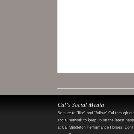
Cal’s Social Media
Be sure to "like" and "follow" Cal through ou
social network to keep up on the latest hap
at Cal Middleton Performance Horses. Don't