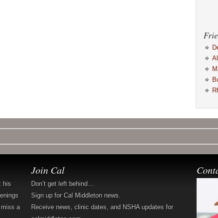
Frie
D
A
M
B
R
Join Cal
Cont
t his
Don’t get left behind…
penings
Sign up for Cal Middleton news.
 miss a
Receive news, clinic dates, and NSHA updates for