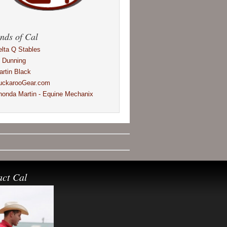
nds of Cal
elta Q Stables
l Dunning
artin Black
uckarooGear.com
honda Martin - Equine Mechanix
act Cal