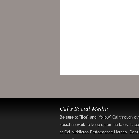
Cal’s Social Media
Be sure to "like" and "follow" Cal through ou
social network to keep up on the latest hap
at Cal Middleton Performance Horses. Don't