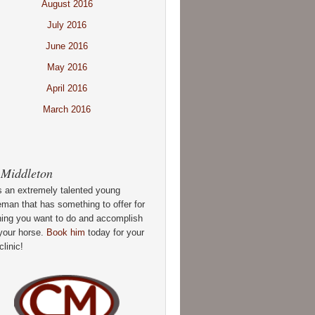
August 2016
July 2016
June 2016
May 2016
April 2016
March 2016
 Middleton
s an extremely talented young
man that has something to offer for
hing you want to do and accomplish
your horse.
Book him
today for your
clinic!