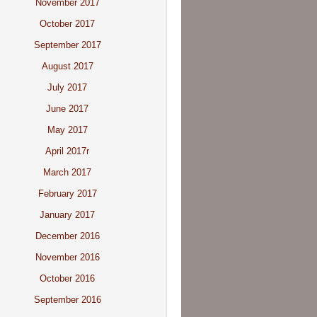
November 2017
October 2017
September 2017
August 2017
July 2017
June 2017
May 2017
April 2017r
March 2017
February 2017
January 2017
December 2016
November 2016
October 2016
September 2016