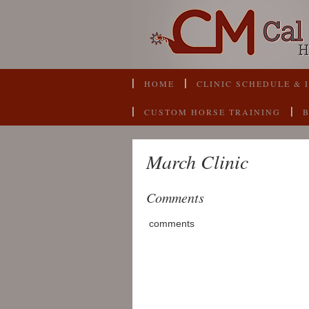
HOME
CLINIC SCHEDULE & 
CUSTOM HORSE TRAINING
March Clinic
Comments
comments