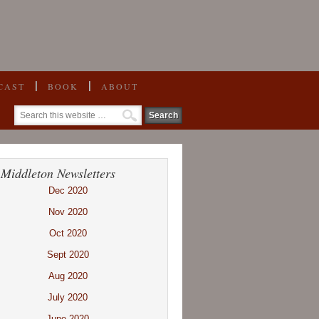
CAST
BOOK
ABOUT
 Middleton Newsletters
Dec 2020
Nov 2020
Oct 2020
Sept 2020
Aug 2020
July 2020
June 2020