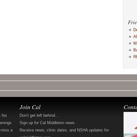
Frie
D
A
M
B
R
Join Cal
Cont
t his
Don’t get left behind…
penings
Sign up for Cal Middleton news.
 miss a
Receive news, clinic dates, and NSHA updates for