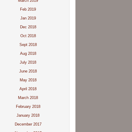
March 2019
Feb 2019
Jan 2019
Dec 2018
Oct 2018
Sept 2018
Aug 2018
July 2018
June 2018
May 2018
April 2018
March 2018
February 2018
January 2018
December 2017