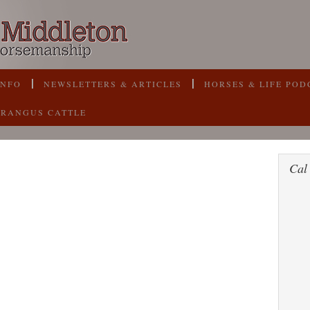
INFO
NEWSLETTERS & ARTICLES
HORSES & LIFE POD
BRANGUS CATTLE
Cal