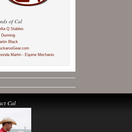
nds of Cal
elta Q Stables
l Dunning
artin Black
uckarooGear.com
honda Martin - Equine Mechanix
act Cal