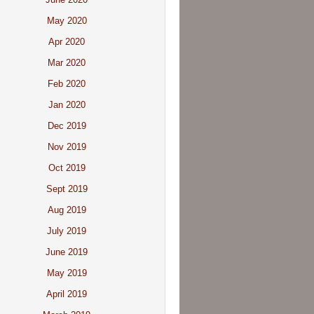
May 2020
Apr 2020
Mar 2020
Feb 2020
Jan 2020
Dec 2019
Nov 2019
Oct 2019
Sept 2019
Aug 2019
July 2019
June 2019
May 2019
April 2019