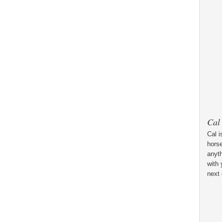
Cal
Cal i
horse
anyt
with 
next 