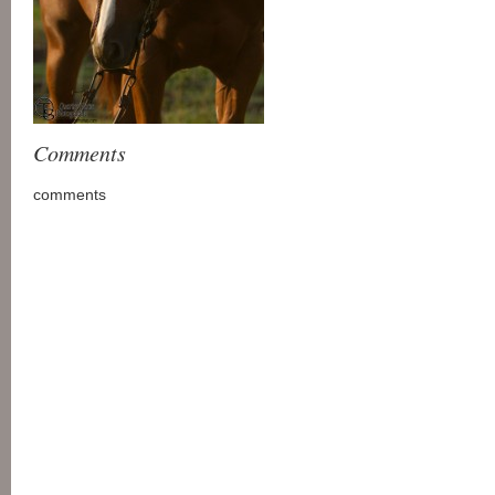
Comments
comments