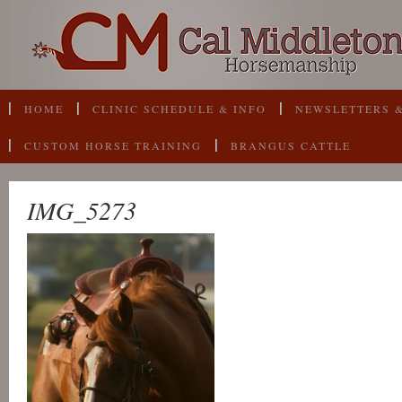
HOME
CLINIC SCHEDULE & INFO
NEWSLETTERS &
CUSTOM HORSE TRAINING
BRANGUS CATTLE
IMG_5273