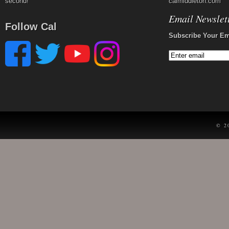
second!
calmiddleton.com
Email Newslet
Follow Cal
Subscribe Your Em
© 2