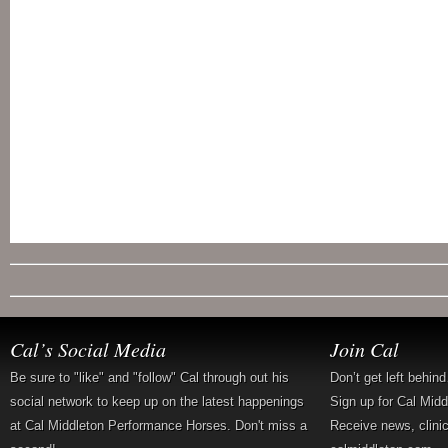
Cal’s Social Media
Join Cal
Be sure to "like" and "follow" Cal through out his
Don’t get left behin
social network to keep up on the latest happenings
Sign up for Cal Mid
at Cal Middleton Performance Horses. Don't miss a
Receive news, clini