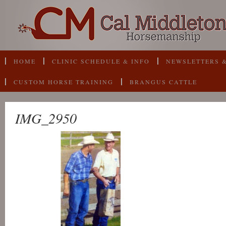
HOME
CLINIC SCHEDULE & INFO
NEWSLETTERS &
CUSTOM HORSE TRAINING
BRANGUS CATTLE
IMG_2950