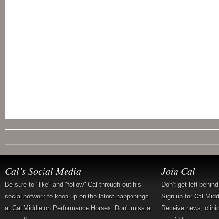
Cal’s Social Media
Join Cal
Be sure to "like" and "follow" Cal through out his
Don’t get left behin
social network to keep up on the latest happenings
Sign up for Cal Mid
at Cal Middleton Performance Horses. Don't miss a
Receive news, clini