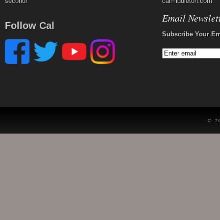
second!
calmiddleton.com
Email Newslet
Follow Cal
Subscribe Your Em
© 2