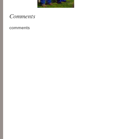
Comments
comments