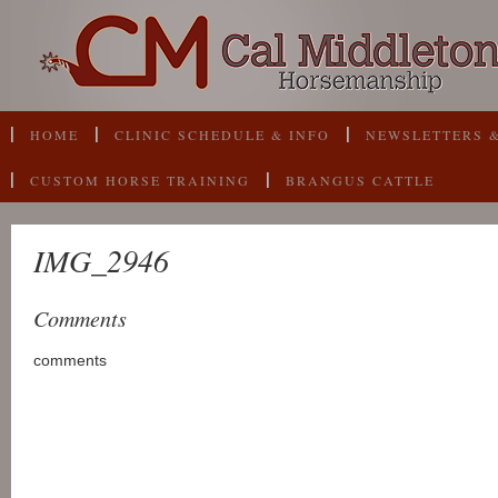
HOME
CLINIC SCHEDULE & INFO
NEWSLETTERS &
CUSTOM HORSE TRAINING
BRANGUS CATTLE
IMG_2946
Comments
comments