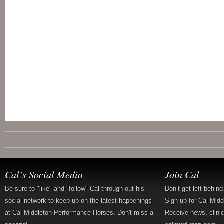
Cal’s Social Media
Join Cal
Be sure to "like" and "follow" Cal through out his
Don’t get left behin
social network to keep up on the latest happenings
Sign up for Cal Mid
at Cal Middleton Performance Horses. Don't miss a
Receive news, clini