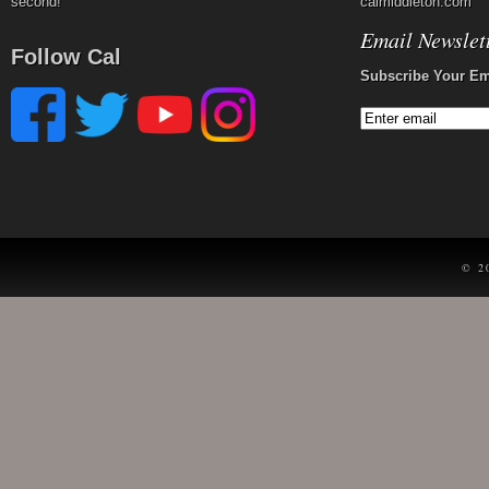
second!
calmiddleton.com
Email Newslet
Follow Cal
Subscribe Your Em
© 2