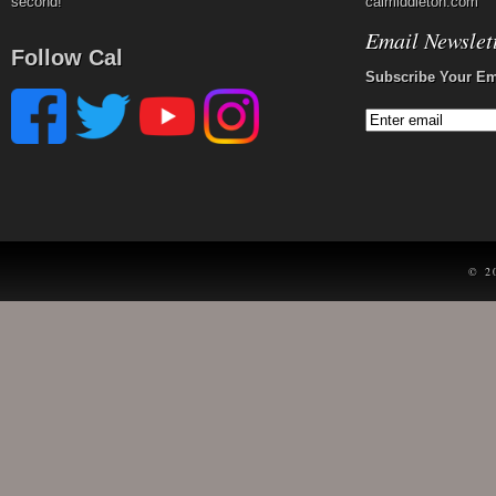
second!
calmiddleton.com
Email Newslet
Follow Cal
Subscribe Your Em
© 2