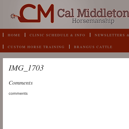
HOME
CLINIC SCHEDULE & INFO
NEWSLETTERS &
CUSTOM HORSE TRAINING
BRANGUS CATTLE
IMG_1703
Comments
comments