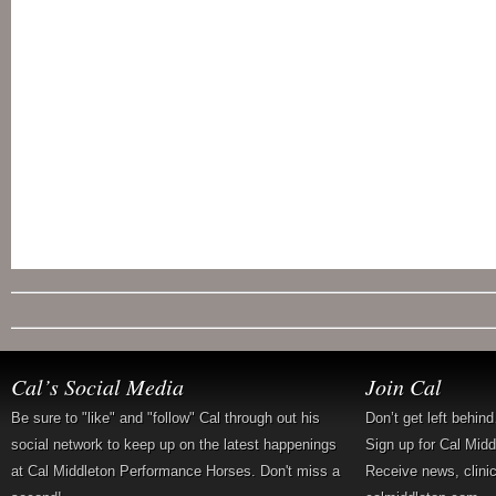
Cal’s Social Media
Join Cal
Be sure to "like" and "follow" Cal through out his
Don’t get left behin
social network to keep up on the latest happenings
Sign up for Cal Mid
at Cal Middleton Performance Horses. Don't miss a
Receive news, clini