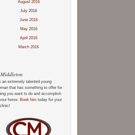
August 2016
July 2016
June 2016
May 2016
April 2016
March 2016
 Middleton
s an extremely talented young
man that has something to offer for
hing you want to do and accomplish
your horse.
Book him
today for your
clinic!