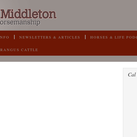
INFO
NEWSLETTERS & ARTICLES
HORSES & LIFE POD
BRANGUS CATTLE
Cal