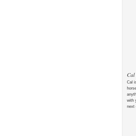
Cal
Cal i
horse
anyt
with 
next 