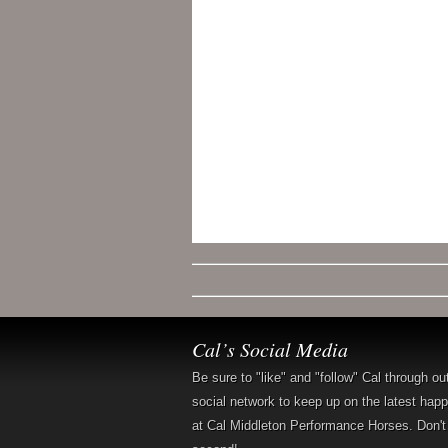
Cal’s Social Media
Be sure to "like" and "follow" Cal through ou
social network to keep up on the latest hap
at Cal Middleton Performance Horses. Don't