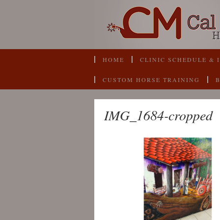
HOME
CLINIC SCHEDULE & 
CUSTOM HORSE TRAINING
IMG_1684-cropped