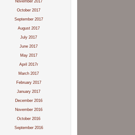
November 2017
October 2017
September 2017
August 2017
July 2017
June 2017
May 2017
April 2017r
March 2017
February 2017
January 2017
December 2016
November 2016
October 2016
September 2016