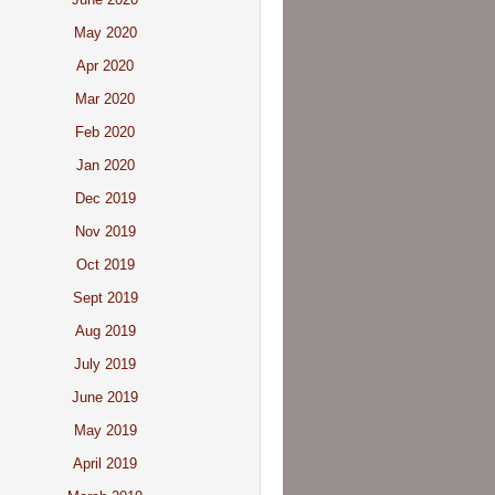
May 2020
Apr 2020
Mar 2020
Feb 2020
Jan 2020
Dec 2019
Nov 2019
Oct 2019
Sept 2019
Aug 2019
July 2019
June 2019
May 2019
April 2019