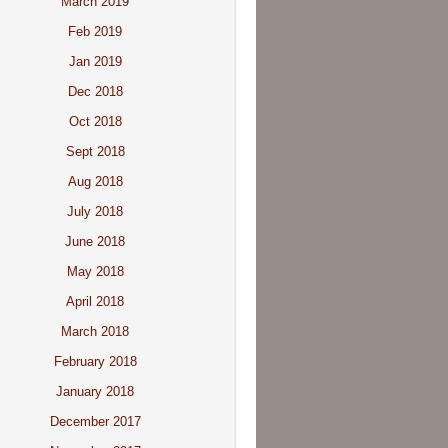
March 2019
Feb 2019
Jan 2019
Dec 2018
Oct 2018
Sept 2018
Aug 2018
July 2018
June 2018
May 2018
April 2018
March 2018
February 2018
January 2018
December 2017