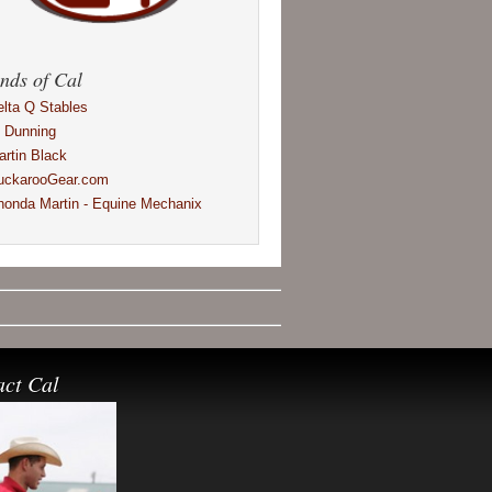
nds of Cal
elta Q Stables
l Dunning
artin Black
uckarooGear.com
honda Martin - Equine Mechanix
act Cal