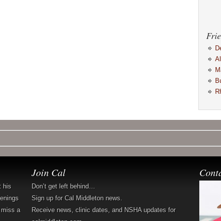
Frie
D
A
M
B
R
Join Cal
Cont
t his
Don’t get left behind…
penings
Sign up for Cal Middleton news.
 miss a
Receive news, clinic dates, and NSHA updates for