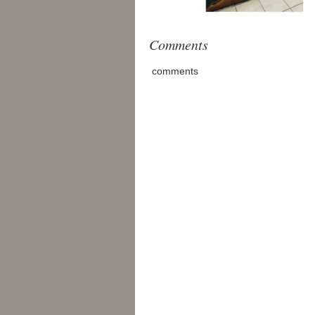
Comments
comments