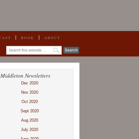
CAST
BOOK
ABOUT
 Middleton Newsletters
Dec 2020
Nov 2020
Oct 2020
Sept 2020
Aug 2020
July 2020
June 2020