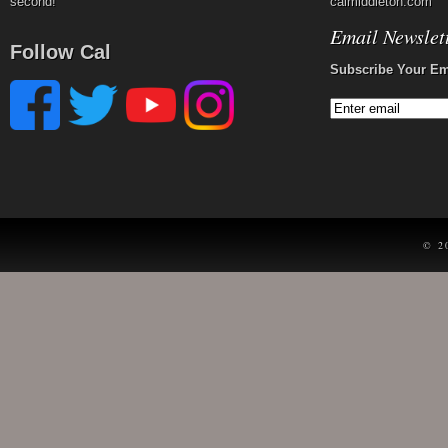
second!
calmiddleton.com
Email Newslet
Follow Cal
Subscribe Your Em
© 2