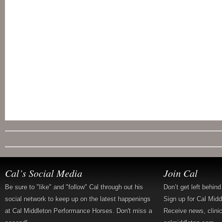
Cal’s Social Media
Join Cal
Be sure to "like" and "follow" Cal through out his
Don’t get left behin
social network to keep up on the latest happenings
Sign up for Cal Mid
at Cal Middleton Performance Horses. Don't miss a
Receive news, clini