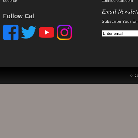
second!
calmiddleton.com
Email Newslet
Follow Cal
Subscribe Your Em
© 2