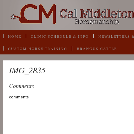
HOME
CLINIC SCHEDULE & INFO
NEWSLETTERS &
CUSTOM HORSE TRAINING
BRANGUS CATTLE
IMG_2835
Comments
comments