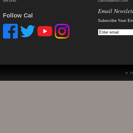
second!
calmiddleton.com
Email Newslet
Follow Cal
Subscribe Your Em
© 2