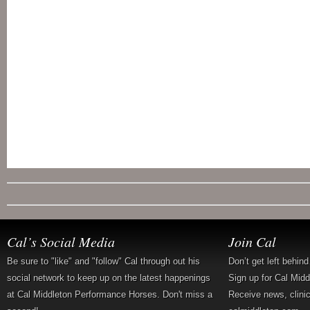
Cal’s Social Media
Join Cal
Be sure to "like" and "follow" Cal through out his
Don’t get left behin
social network to keep up on the latest happenings
Sign up for Cal Mid
at Cal Middleton Performance Horses. Don't miss a
Receive news, clini