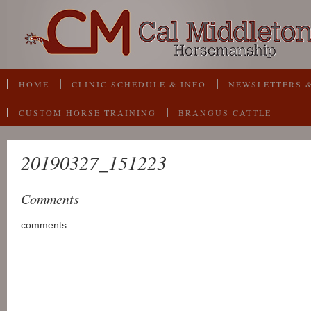
HOME
CLINIC SCHEDULE & INFO
NEWSLETTERS &
CUSTOM HORSE TRAINING
BRANGUS CATTLE
20190327_151223
Comments
comments