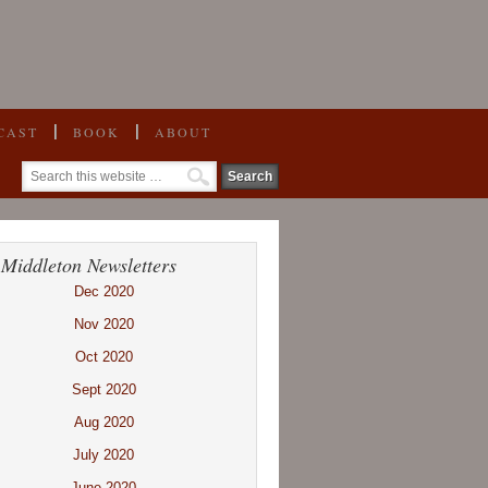
CAST
BOOK
ABOUT
 Middleton Newsletters
Dec 2020
Nov 2020
Oct 2020
Sept 2020
Aug 2020
July 2020
June 2020