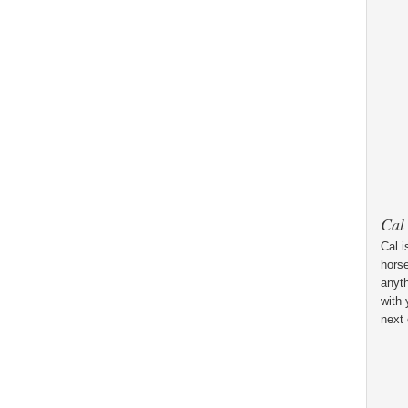
Cal
Cal i
horse
anyt
with 
next 