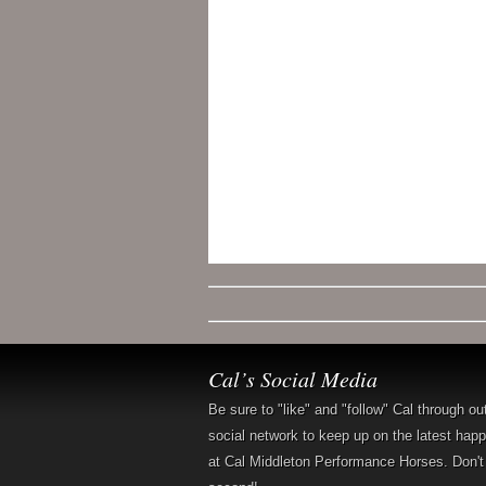
Cal’s Social Media
Be sure to "like" and "follow" Cal through ou
social network to keep up on the latest hap
at Cal Middleton Performance Horses. Don't