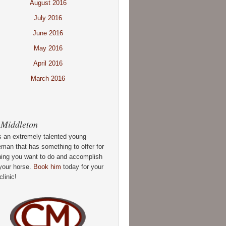
August 2016
July 2016
June 2016
May 2016
April 2016
March 2016
 Middleton
s an extremely talented young
man that has something to offer for
hing you want to do and accomplish
your horse.
Book him
today for your
clinic!