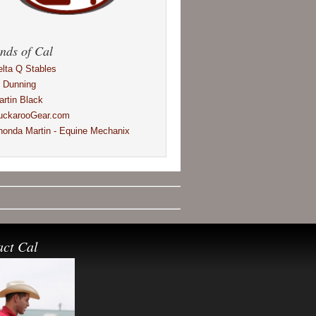
nds of Cal
elta Q Stables
l Dunning
artin Black
uckarooGear.com
honda Martin - Equine Mechanix
act Cal