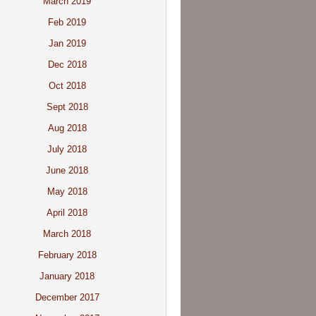
March 2019
Feb 2019
Jan 2019
Dec 2018
Oct 2018
Sept 2018
Aug 2018
July 2018
June 2018
May 2018
April 2018
March 2018
February 2018
January 2018
December 2017