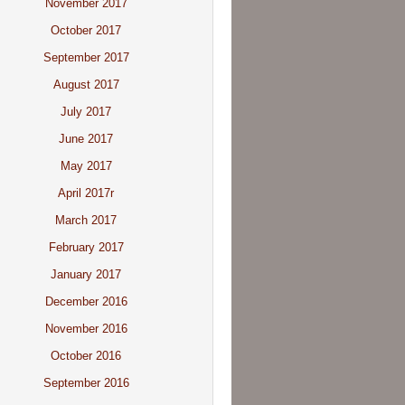
November 2017
October 2017
September 2017
August 2017
July 2017
June 2017
May 2017
April 2017r
March 2017
February 2017
January 2017
December 2016
November 2016
October 2016
September 2016