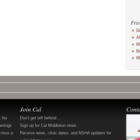
Frie
D
A
M
B
R
Join Cal
Cont
t his
Don’t get left behind…
penings
Sign up for Cal Middleton news.
 miss a
Receive news, clinic dates, and NSHA updates for