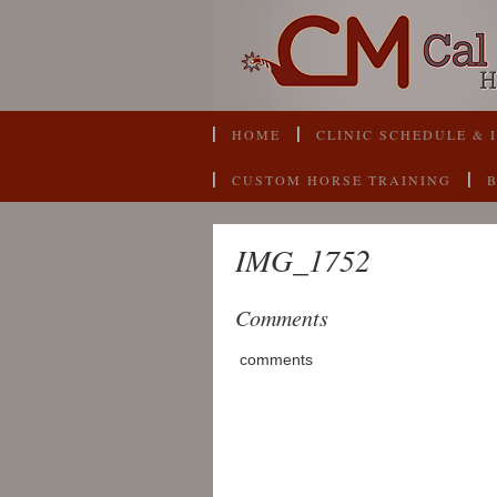
HOME
CLINIC SCHEDULE & 
CUSTOM HORSE TRAINING
IMG_1752
Comments
comments