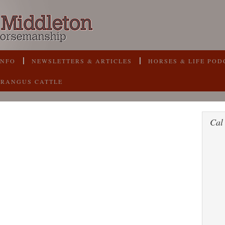
INFO
NEWSLETTERS & ARTICLES
HORSES & LIFE POD
BRANGUS CATTLE
Cal