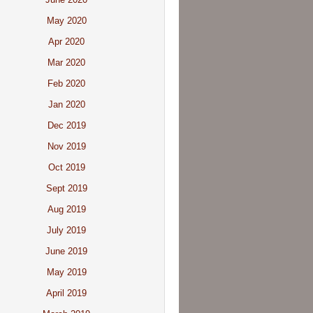
May 2020
Apr 2020
Mar 2020
Feb 2020
Jan 2020
Dec 2019
Nov 2019
Oct 2019
Sept 2019
Aug 2019
July 2019
June 2019
May 2019
April 2019