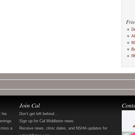
Frie
D
A
M
B
R
Join Cal
Cont
t his
Don’t get left behind…
penings
Sign up for Cal Middleton news.
 miss a
Receive news, clinic dates, and NSHA updates for