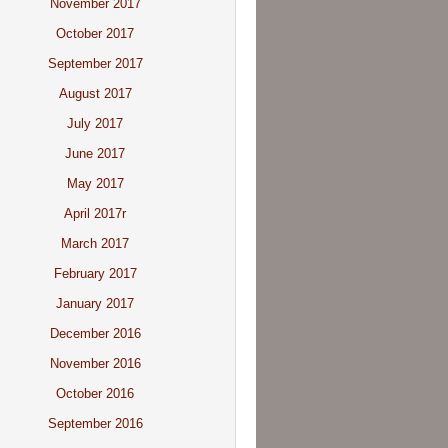
November 2017
October 2017
September 2017
August 2017
July 2017
June 2017
May 2017
April 2017r
March 2017
February 2017
January 2017
December 2016
November 2016
October 2016
September 2016