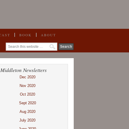
CAST
BOOK
ABOUT
 Middleton Newsletters
Dec 2020
Nov 2020
Oct 2020
Sept 2020
Aug 2020
July 2020
June 2020