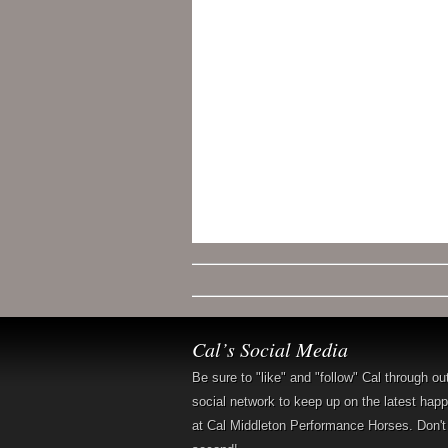
Cal’s Social Media
Be sure to "like" and "follow" Cal through ou
social network to keep up on the latest hap
at Cal Middleton Performance Horses. Don't