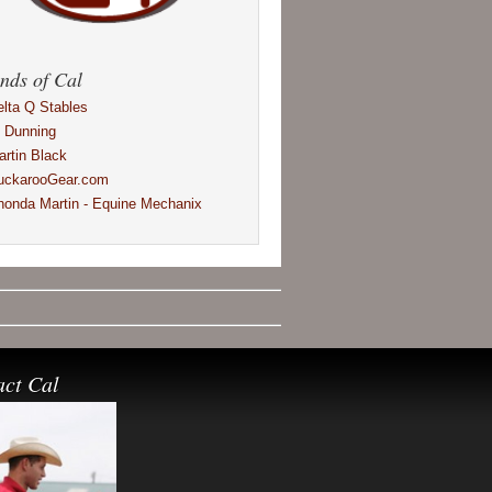
nds of Cal
elta Q Stables
l Dunning
artin Black
uckarooGear.com
honda Martin - Equine Mechanix
act Cal