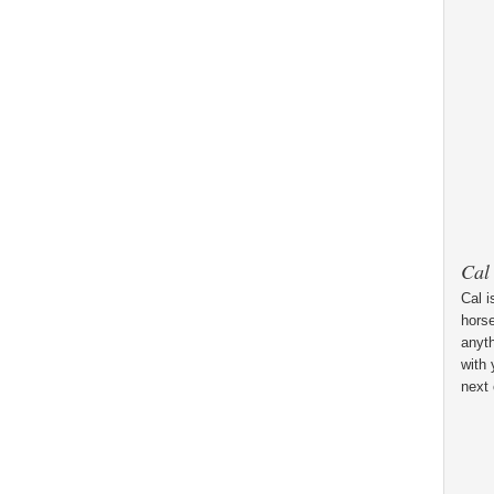
Cal
Cal i
horse
anyt
with 
next 