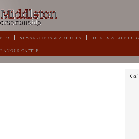
INFO
NEWSLETTERS & ARTICLES
HORSES & LIFE POD
BRANGUS CATTLE
Cal