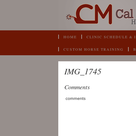
HOME
CLINIC SCHEDULE & 
CUSTOM HORSE TRAINING
IMG_1745
Comments
comments