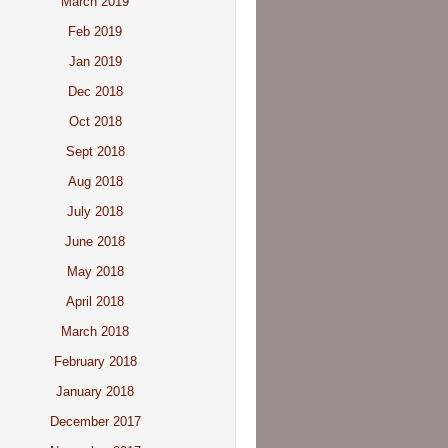
March 2019
Feb 2019
Jan 2019
Dec 2018
Oct 2018
Sept 2018
Aug 2018
July 2018
June 2018
May 2018
April 2018
March 2018
February 2018
January 2018
December 2017