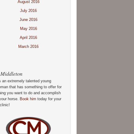
August 2016
July 2016
June 2016
May 2016
April 2016
March 2016
 Middleton
s an extremely talented young
man that has something to offer for
hing you want to do and accomplish
your horse.
Book him
today for your
clinic!