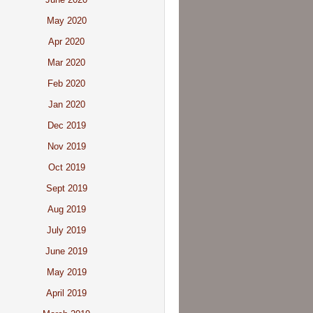
May 2020
Apr 2020
Mar 2020
Feb 2020
Jan 2020
Dec 2019
Nov 2019
Oct 2019
Sept 2019
Aug 2019
July 2019
June 2019
May 2019
April 2019