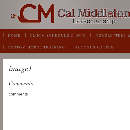
HOME
CLINIC SCHEDULE & INFO
NEWSLETTERS &
CUSTOM HORSE TRAINING
BRANGUS CATTLE
image1
Comments
comments