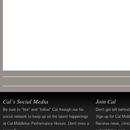
Cal’s Social Media
Join Cal
Be sure to "like" and "follow" Cal through out his
Don’t get left behin
social network to keep up on the latest happenings
Sign up for Cal Mid
at Cal Middleton Performance Horses. Don't miss a
Receive news, clini