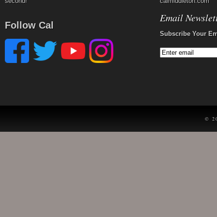
second!
calmiddleton.com
Email Newslet
Follow Cal
Subscribe Your Em
© 2