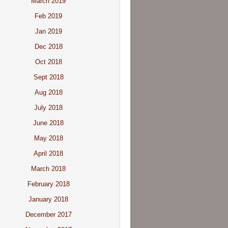
March 2019
Feb 2019
Jan 2019
Dec 2018
Oct 2018
Sept 2018
Aug 2018
July 2018
June 2018
May 2018
April 2018
March 2018
February 2018
January 2018
December 2017