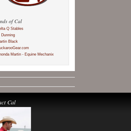
nds of Cal
elta Q Stables
l Dunning
artin Black
uckarooGear.com
honda Martin - Equine Mechanix
act Cal