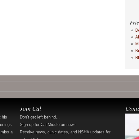
Frie
D
A
M
B
R
Join Cal
Cont
t his
Don’t get left behind…
penings
Sign up for Cal Middleton news.
 miss a
Receive news, clinic dates, and NSHA updates for