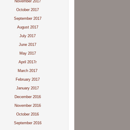
November 2017
October 2017
September 2017
August 2017
July 2017
June 2017
May 2017
April 2017r
March 2017
February 2017
January 2017
December 2016
November 2016
October 2016
September 2016