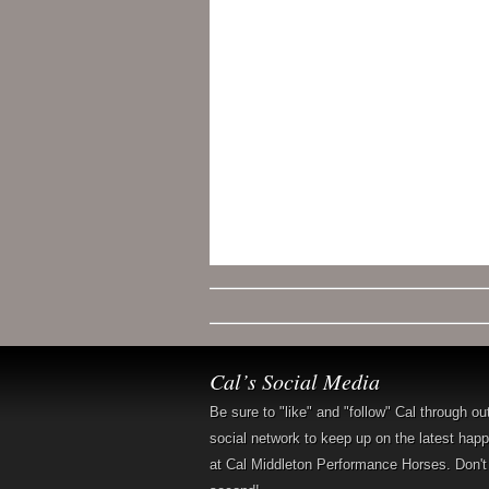
Cal’s Social Media
Be sure to "like" and "follow" Cal through ou
social network to keep up on the latest hap
at Cal Middleton Performance Horses. Don't