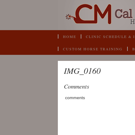
HOME
CLINIC SCHEDULE & 
CUSTOM HORSE TRAINING
IMG_0160
Comments
comments