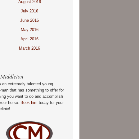
August 2016
July 2016
June 2016
May 2016
April 2016
March 2016
 Middleton
s an extremely talented young
man that has something to offer for
hing you want to do and accomplish
your horse.
Book him
today for your
clinic!