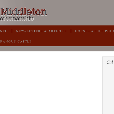
INFO
NEWSLETTERS & ARTICLES
HORSES & LIFE POD
BRANGUS CATTLE
Cal