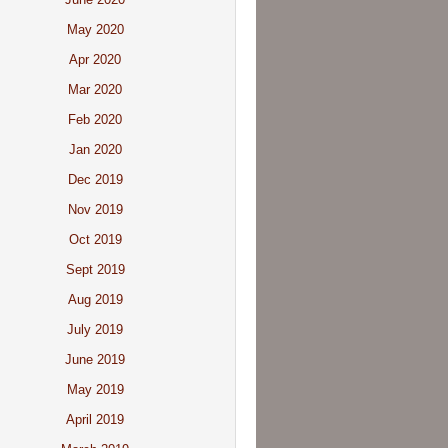
May 2020
Apr 2020
Mar 2020
Feb 2020
Jan 2020
Dec 2019
Nov 2019
Oct 2019
Sept 2019
Aug 2019
July 2019
June 2019
May 2019
April 2019