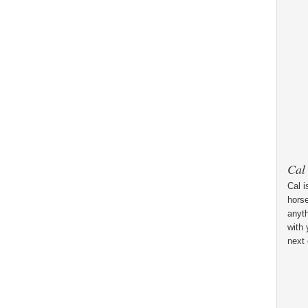
Cal
Cal i
horse
anyt
with 
next 