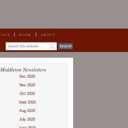
CAST
BOOK
ABOUT
 Middleton Newsletters
Dec 2020
Nov 2020
Oct 2020
Sept 2020
Aug 2020
July 2020
June 2020