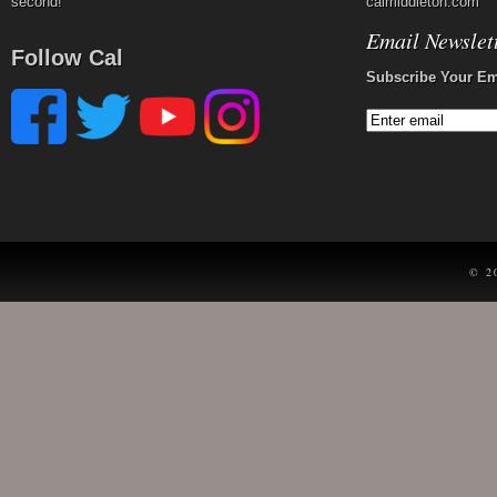
second!
calmiddleton.com
Email Newslet
Follow Cal
Subscribe Your Em
© 2