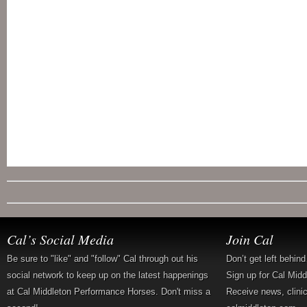
Cal’s Social Media
Join Cal
Be sure to "like" and "follow" Cal through out his
Don’t get left behin
social network to keep up on the latest happenings
Sign up for Cal Mid
at Cal Middleton Performance Horses. Don't miss a
Receive news, clini