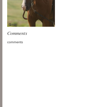
Comments
comments