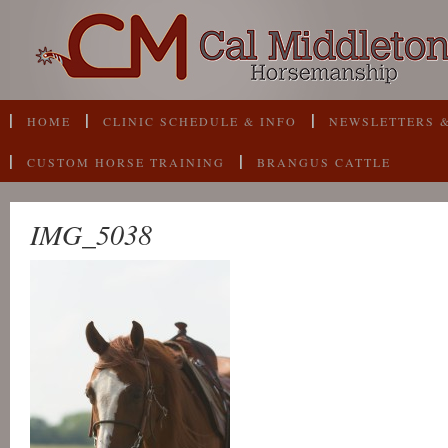
HOME
CLINIC SCHEDULE & INFO
NEWSLETTERS &
CUSTOM HORSE TRAINING
BRANGUS CATTLE
IMG_5038