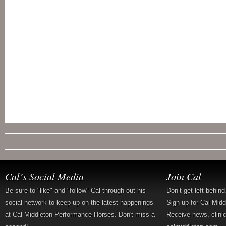
Cal’s Social Media
Join Cal
Be sure to "like" and "follow" Cal through out his
Don’t get left behin
social network to keep up on the latest happenings
Sign up for Cal Mid
at Cal Middleton Performance Horses. Don't miss a
Receive news, clini