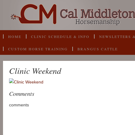
HOME
CLINIC SCHEDULE & INFO
NEWSLETTERS &
CUSTOM HORSE TRAINING
BRANGUS CATTLE
Clinic Weekend
Comments
comments