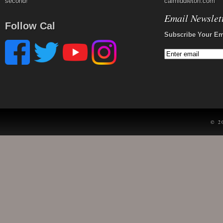
second!
calmiddleton.com
Email Newslet
Follow Cal
Subscribe Your Em
© 2