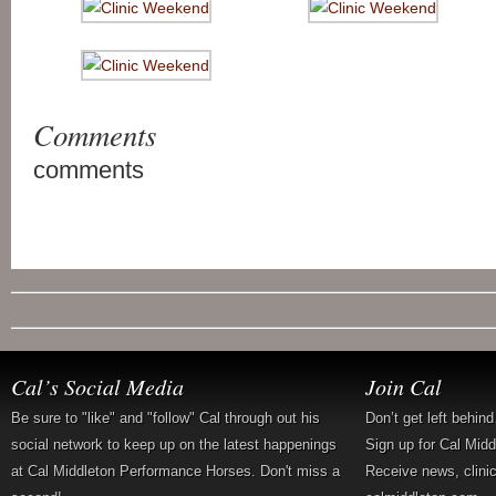
Comments
comments
Cal’s Social Media
Join Cal
Be sure to "like" and "follow" Cal through out his
Don’t get left behin
social network to keep up on the latest happenings
Sign up for Cal Mid
at Cal Middleton Performance Horses. Don't miss a
Receive news, clini