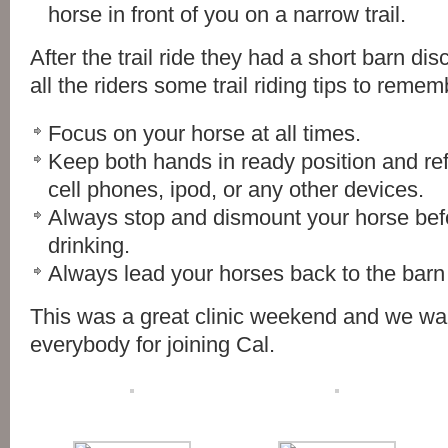
horse in front of you on a narrow trail.
After the trail ride they had a short barn d
all the riders some trail riding tips to remem
Focus on your horse at all times.
Keep both hands in ready position and ref
cell phones, ipod, or any other devices.
Always stop and dismount your horse befo
drinking.
Always lead your horses back to the barn a
This was a great clinic weekend and we wa
everybody for joining Cal.