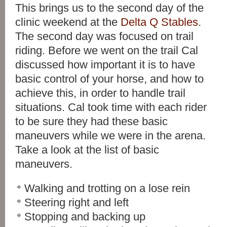
This brings us to the second day of the
clinic weekend at the
Delta Q Stables
.
The second day was focused on trail
riding. Before we went on the trail Cal
discussed how important it is to have
basic control of your horse, and how to
achieve this, in order to handle trail
situations. Cal took time with each rider
to be sure they had these basic
maneuvers while we were in the arena.
Take a look at the list of basic
maneuvers.
Walking and trotting on a lose rein
Steering right and left
Stopping and backing up