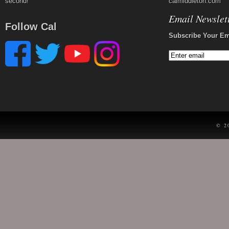
second!
calmiddleton.com
Email Newslet
Follow Cal
Subscribe Your Em
© 2