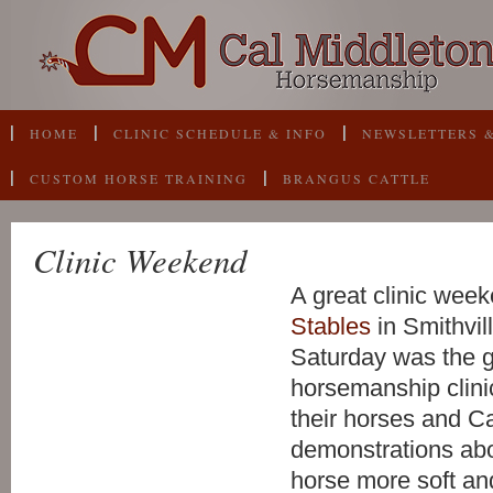
HOME
CLINIC SCHEDULE & INFO
NEWSLETTERS &
CUSTOM HORSE TRAINING
BRANGUS CATTLE
Clinic Weekend
A great clinic wee
Stables
in Smithvill
Saturday was the 
horsemanship clini
their horses and C
demonstrations abo
horse more soft an