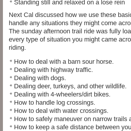
Standing still and relaxed on a lose rein
Next Cal discussed how we use these basi
handle any situations they might come across
The sunday afternoon trail ride was fully lo
every type of situation you might came acros
riding.
How to deal with a barn sour horse.
Dealing with highway traffic.
Dealing with dogs.
Dealing deer, turkeys, and other wildlife.
Dealing with 4-wheelers/dirt bikes.
How to handle log crossings.
How to deal with water crossings.
How to safely maneuver on narrow trails a
How to keep a safe distance between you