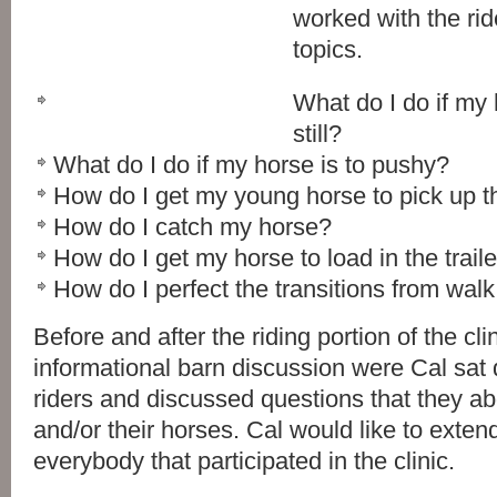
worked with the rid
topics.
What do I do if my
still?
What do I do if my horse is to pushy?
How do I get my young horse to pick up t
How do I catch my horse?
How do I get my horse to load in the traile
How do I perfect the transitions from walk, 
Before and after the riding portion of the cli
informational barn discussion were Cal sat 
riders and discussed questions that they abo
and/or their horses. Cal would like to exten
everybody that participated in the clinic.