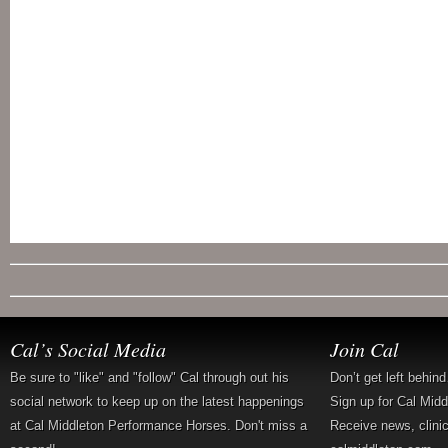
Cal’s Social Media
Join Cal
Be sure to "like" and "follow" Cal through out his
Don’t get left behin
social network to keep up on the latest happenings
Sign up for Cal Mid
at Cal Middleton Performance Horses. Don't miss a
Receive news, clini