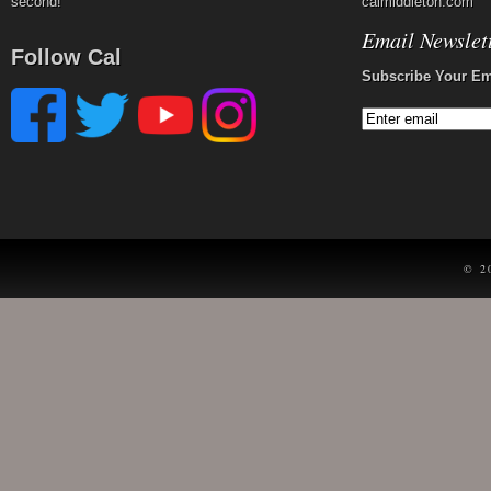
second!
calmiddleton.com
Email Newslet
Follow Cal
Subscribe Your Em
© 2