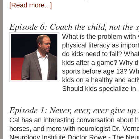
[Read more...]
Episode 6: Coach the child, not the 
What is the problem with 
physical literacy as impo
do kids need to fail? Wha
kids after a game? Why d
sports before age 13? Wha
kids on a healthy and activ
Should kids specialize i
Episode 1: Never, ever, ever give up
Cal has an interesting conversation about 
horses, and more with neurologist Dr. Ve
Neurology Institute Doctor Rowe - The Neu