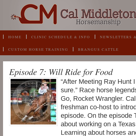
HOME
CLINIC SCHEDULE & INFO
NEWSLETTERS &
CUSTOM HORSE TRAINING
BRANGUS CATTLE
Episode 7: Will Ride for Food
“After Meeting Ray Hunt I
sure.” Race horse legend
Go, Rocket Wrangler. Cal
freshman co-host to intro
episode. On the episode T
about working on a Texas 
Learning about horses a