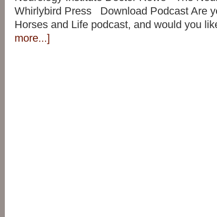
Whirlybird Press Download Podcast Are yo
Horses and Life podcast, and would you lik
more...]