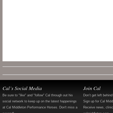
Cal’s Social Media
Join Cal
Be sure to "like" and "follow" Cal through out his
Don’t get left behin
social network to keep up on the latest happenings
Sign up for Cal Mid
at Cal Middleton Performance Horses. Don't miss a
Receive news, clini