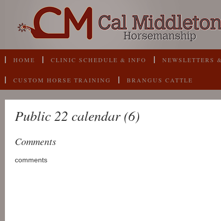
HOME
CLINIC SCHEDULE & INFO
NEWSLETTERS &
CUSTOM HORSE TRAINING
BRANGUS CATTLE
Public 22 calendar (6)
Comments
comments