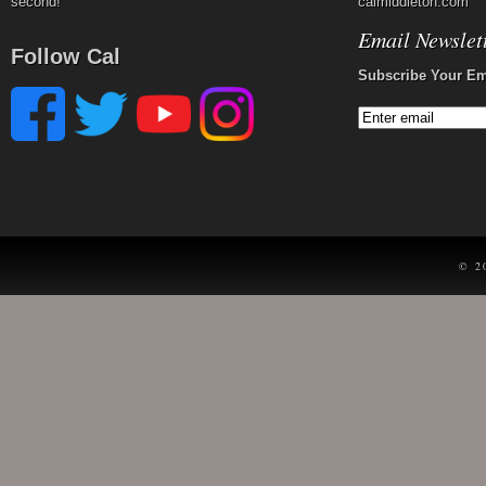
second!
calmiddleton.com
Email Newslet
Follow Cal
Subscribe Your Em
© 2