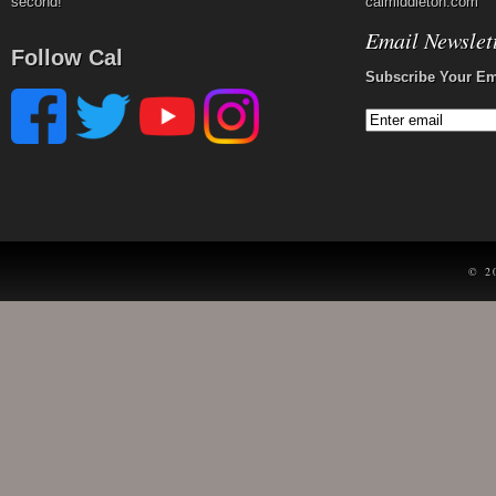
second!
calmiddleton.com
Email Newslet
Follow Cal
Subscribe Your Em
© 2