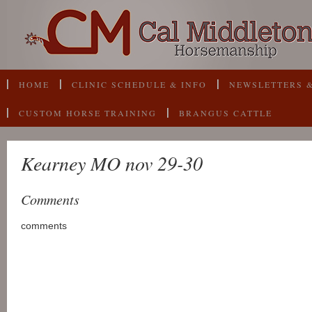
HOME
CLINIC SCHEDULE & INFO
NEWSLETTERS &
CUSTOM HORSE TRAINING
BRANGUS CATTLE
Kearney MO nov 29-30
Comments
comments