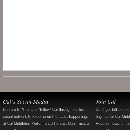
Cal’s Social Media
Join Cal
Be sure to "like" and "follow" Cal through out his
Don’t get left behin
social network to keep up on the latest happenings
Sign up for Cal Mid
at Cal Middleton Performance Horses. Don't miss a
Receive news, clini