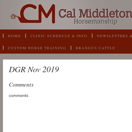
HOME
CLINIC SCHEDULE & INFO
NEWSLETTERS &
CUSTOM HORSE TRAINING
BRANGUS CATTLE
DGR Nov 2019
Comments
comments