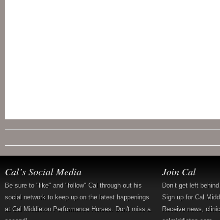
Cal’s Social Media
Join Cal
Be sure to "like" and "follow" Cal through out his
Don’t get left behin
social network to keep up on the latest happenings
Sign up for Cal Mid
at Cal Middleton Performance Horses. Don't miss a
Receive news, clini