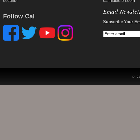
second!
calmiddleton.com
Email Newslet
Follow Cal
Subscribe Your Em
© 2