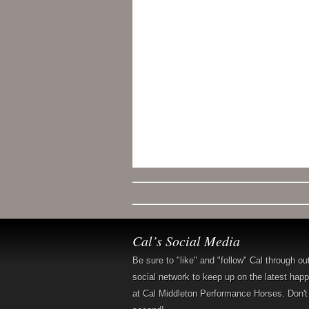
Cal’s Social Media
Be sure to "like" and "follow" Cal through ou
social network to keep up on the latest hap
at Cal Middleton Performance Horses. Don't