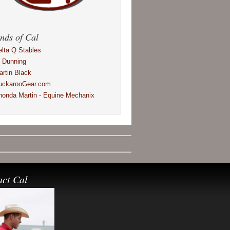
nds of Cal
elta Q Stables
l Dunning
artin Black
uckarooGear.com
honda Martin - Equine Mechanix
act Cal