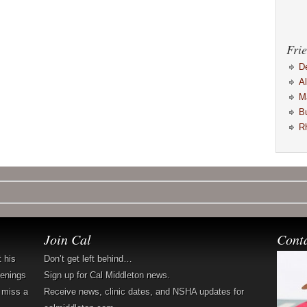
Frie
D
A
M
B
R
Join Cal
Cont
t his
Don’t get left behind…
penings
Sign up for Cal Middleton news.
 miss a
Receive news, clinic dates, and NSHA updates for