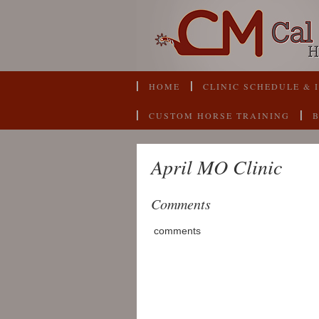
HOME
CLINIC SCHEDULE & 
CUSTOM HORSE TRAINING
April MO Clinic
Comments
comments