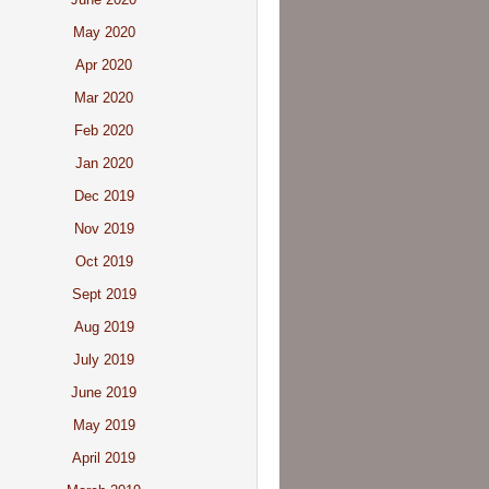
May 2020
Apr 2020
Mar 2020
Feb 2020
Jan 2020
Dec 2019
Nov 2019
Oct 2019
Sept 2019
Aug 2019
July 2019
June 2019
May 2019
April 2019