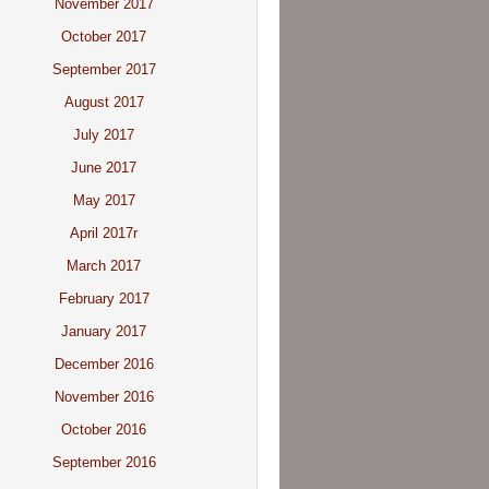
November 2017
October 2017
September 2017
August 2017
July 2017
June 2017
May 2017
April 2017r
March 2017
February 2017
January 2017
December 2016
November 2016
October 2016
September 2016