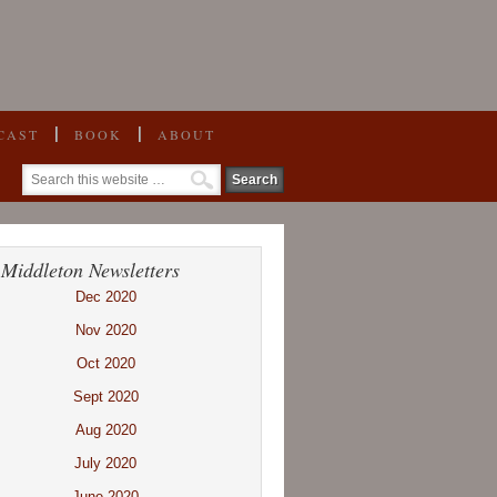
CAST
BOOK
ABOUT
 Middleton Newsletters
Dec 2020
Nov 2020
Oct 2020
Sept 2020
Aug 2020
July 2020
June 2020