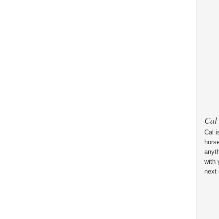
Cal
Cal i
horse
anyt
with 
next 