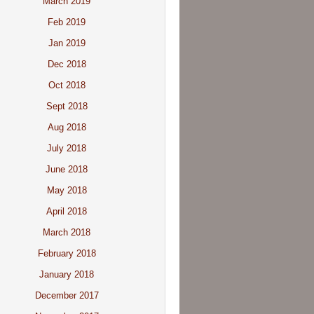
March 2019
Feb 2019
Jan 2019
Dec 2018
Oct 2018
Sept 2018
Aug 2018
July 2018
June 2018
May 2018
April 2018
March 2018
February 2018
January 2018
December 2017