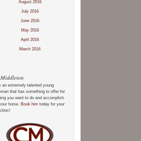
August 2016
July 2016
June 2016
May 2016
April 2016
March 2016
 Middleton
s an extremely talented young
man that has something to offer for
hing you want to do and accomplish
your horse.
Book him
today for your
clinic!