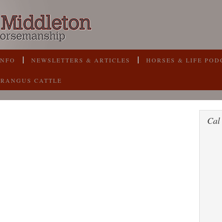
INFO
NEWSLETTERS & ARTICLES
HORSES & LIFE POD
BRANGUS CATTLE
Cal