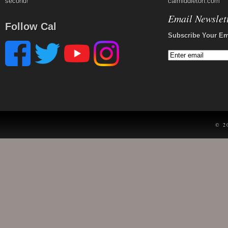
second!
calmiddleton.com
Email Newslet
Follow Cal
Subscribe Your Em
© 2