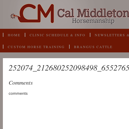
HOME
CLINIC SCHEDULE & INFO
NEWSLETTERS &
CUSTOM HORSE TRAINING
BRANGUS CATTLE
252074_212680252098498_655276
Comments
comments