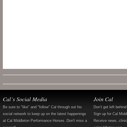
Cal’s Social Media
Join Cal
Be sure to "like" and "follow" Cal through out his
Don’t get left behin
social network to keep up on the latest happenings
Sign up for Cal Mid
at Cal Middleton Performance Horses. Don't miss a
Receive news, clini