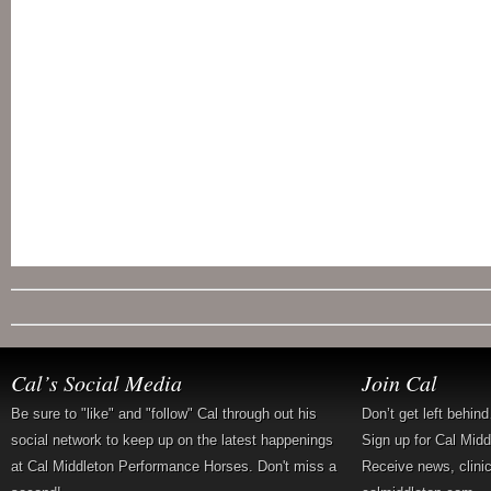
Cal’s Social Media
Join Cal
Be sure to "like" and "follow" Cal through out his
Don’t get left behin
social network to keep up on the latest happenings
Sign up for Cal Mid
at Cal Middleton Performance Horses. Don't miss a
Receive news, clini