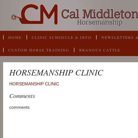
HOME
CLINIC SCHEDULE & INFO
NEWSLETTERS &
CUSTOM HORSE TRAINING
BRANGUS CATTLE
HORSEMANSHIP CLINIC
HORSEMANSHIP CLINIC
Comments
comments