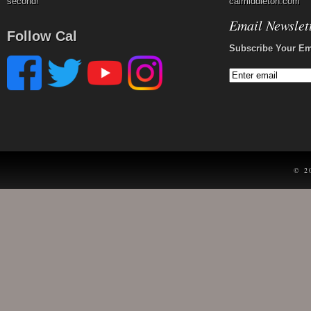
second!
calmiddleton.com
Email Newslet
Follow Cal
Subscribe Your Em
© 2