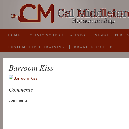
HOME
CLINIC SCHEDULE & INFO
NEWSLETTERS &
CUSTOM HORSE TRAINING
BRANGUS CATTLE
Barroom Kiss
Comments
comments