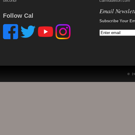
second!
calmiddleton.com
Email Newslet
Follow Cal
Subscribe Your Em
© 2