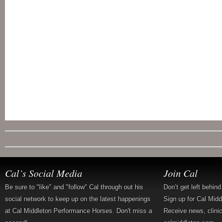
Cal’s Social Media
Join Cal
Be sure to "like" and "follow" Cal through out his
Don’t get left behin
social network to keep up on the latest happenings
Sign up for Cal Mid
at Cal Middleton Performance Horses. Don't miss a
Receive news, clini