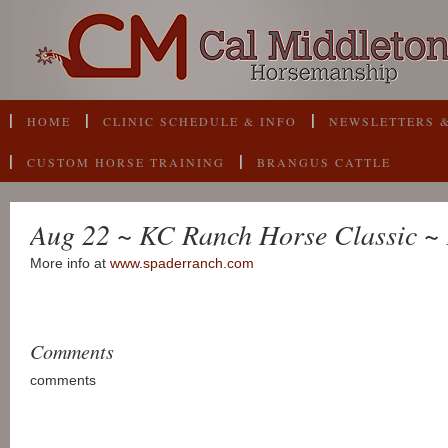
HOME
CLINIC SCHEDULE & INFO
NEWSLETTERS &
CUSTOM HORSE TRAINING
BRANGUS CATTLE
Aug 22 ~ KC Ranch Horse Classic ~ 
More info at
www.spaderranch.com
Comments
comments