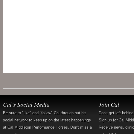
Cal’s Social Media
Join Cal
Be sure to "like" and "follow" Cal through out his
Don’t get left behin
social network to keep up on the latest happenings
Sign up for Cal Mid
at Cal Middleton Performance Horses. Don't miss a
Receive news, clini