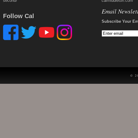
second!
calmiddleton.com
Email Newslet
Follow Cal
Subscribe Your Em
© 2