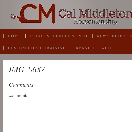
HOME
CLINIC SCHEDULE & INFO
NEWSLETTERS &
CUSTOM HORSE TRAINING
BRANGUS CATTLE
IMG_0687
Comments
comments