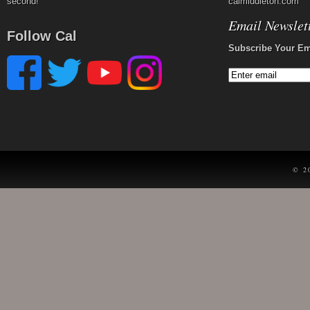
second!
calmiddleton.com
Email Newslet
Follow Cal
Subscribe Your Em
© 2