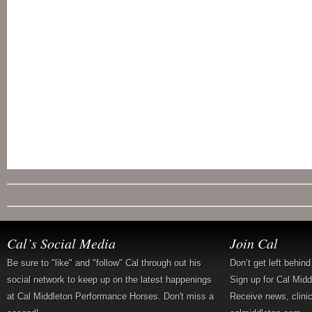
Cal’s Social Media
Join Cal
Be sure to "like" and "follow" Cal through out his
Don’t get left behin
social network to keep up on the latest happenings
Sign up for Cal Mid
at Cal Middleton Performance Horses. Don't miss a
Receive news, clini