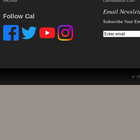
second!
calmiddleton.com
Email Newslet
Follow Cal
Subscribe Your Em
© 2