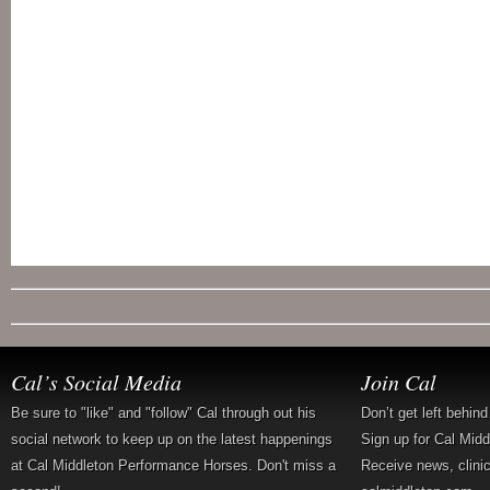
Cal’s Social Media
Join Cal
Be sure to "like" and "follow" Cal through out his
Don’t get left behin
social network to keep up on the latest happenings
Sign up for Cal Mid
at Cal Middleton Performance Horses. Don't miss a
Receive news, clini