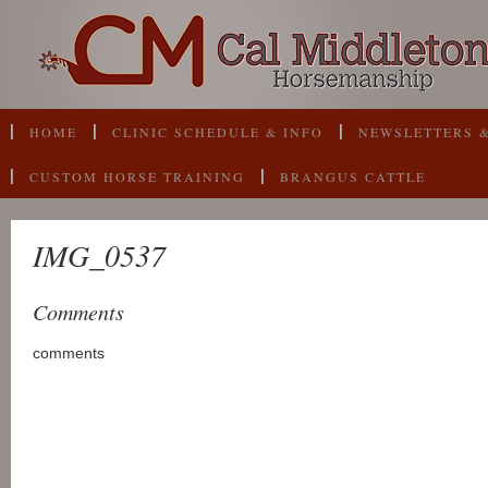
HOME
CLINIC SCHEDULE & INFO
NEWSLETTERS &
CUSTOM HORSE TRAINING
BRANGUS CATTLE
IMG_0537
Comments
comments